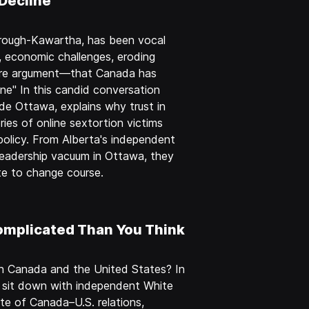
Decline
orough-Kawartha, has been vocal
, economic challenges, eroding
r core argument—that Canada has
ne" In this candid conversation
side Ottawa, explains why trust in
ies of online sextortion victims
olicy. From Alberta's independent
 leadership vacuum in Ottawa, they
ate to change course.
omplicated Than You Think
en Canada and the United States? In
t sit down with independent White
te of Canada–U.S. relations,