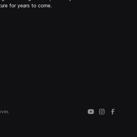
ure for years to come.
ives