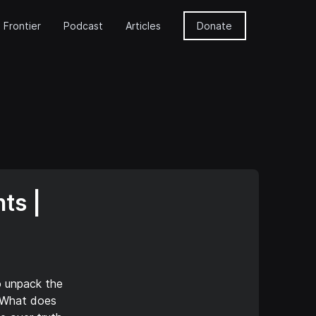
 Frontier
Podcast
Articles
Donate
ts |
o unpack the
. What does