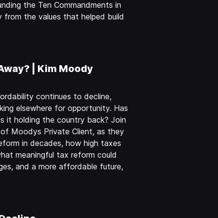
rounding the Ten Commandments in
 from the values that helped build
 Away? | Kim Moody
rdability continues to decline,
king elsewhere for opportunity. Has
it holding the country back? Join
of Moodys Private Client, as they
eform in decades, how high taxes
hat meaningful tax reform could
ges, and a more affordable future,