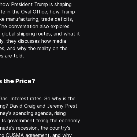
how President Trump is shaping
life in the Oval Office, how Trump
e manufacturing, trade deficits,
 The conversation also explores
d global shipping routes, and what it
lly, they discusses how media
es, and why the reality on the
s are told.
s the Price?
Gas. Interest rates. So why is the
ing? David Craig and Jeremy Prest
ney's spending agenda, rising
t. Is government fixing the economy
ada's recession, the country's
oming CUSMA agreement, and why