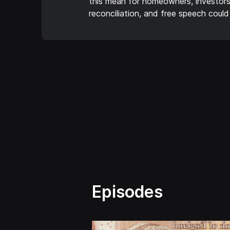
this mean for homeowners, investors
reconciliation, and free speech could
Episodes