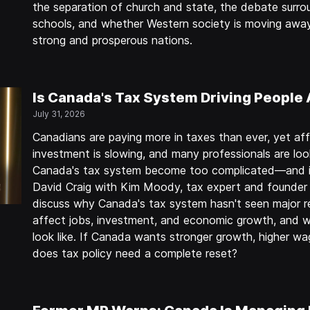
the separation of church and state, the debate sur
schools, and whether Western society is moving away
strong and prosperous nations.
Is Canada's Tax System Driving People
July 31, 2026
Canadians are paying more in taxes than ever, yet affo
investment is slowing, and many professionals are loo
Canada's tax system become too complicated—and is 
David Craig with Kim Moody, tax expert and founder 
discuss why Canada's tax system hasn't seen major r
affect jobs, investment, and economic growth, and w
look like. If Canada wants stronger growth, higher wa
does tax policy need a complete reset?