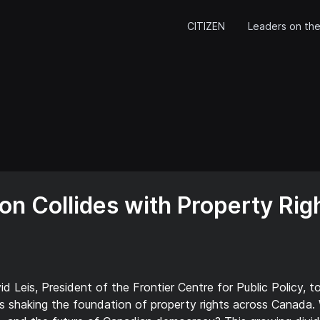
CITIZEN
Leaders on the
on Collides with Property Righ
 Leis, President of the Frontier Centre for Public Policy, t
t’s shaking the foundation of property rights across Canada