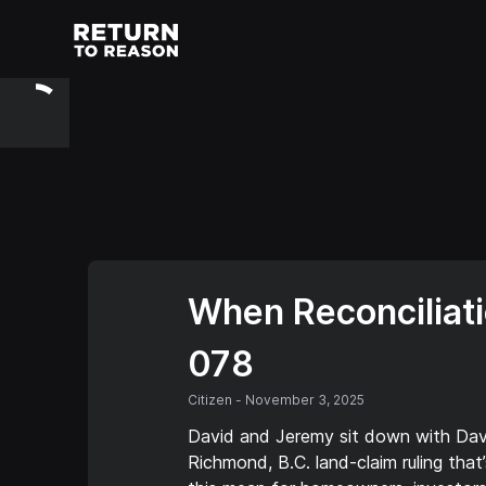
When Reconciliati
078
Citizen
-
November 3, 2025
David and Jeremy sit down with David
Richmond, B.C. land-claim ruling tha