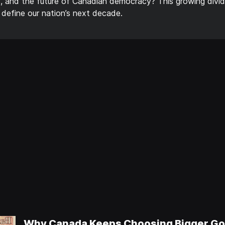
, and the future of Canadian democracy? This growing divide
 define our nation’s next decade.
Why Canada Keeps Choosing Bigger Go