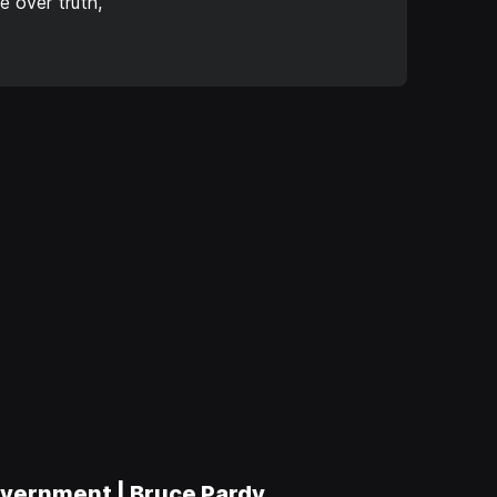
 over truth,
vernment | Bruce Pardy