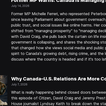
Former MP Warns: Canada Is Managing 
July 14, 2026
Former MP Michelle Ferreri, who represented Peterb
since leaving Parliament about government overreach
public trust, and social issues like online harms. He
shifted from "managing prosperity" to "managing decli
with David Craig, she pulls back the curtain on life in
government is collapsing, and shares the shocking stor
that changed how she views social media and public p
spirit to Canada's growing debt, rising crime, and the
discuss where the country is headed and if it's too l
Why Canada–U.S. Relations Are More C
July 7, 2026
What is really happening behind closed doors betwe
this episode of Citizen, David Craig and Jeremy Pres
House journalist Lyndsay Keith to break down the sta