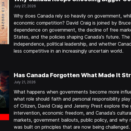
July 27, 2026
Why does Canada rely so heavily on government, whil
economic competition? David Craig is joined by Bruc
dependence on government, the decline of free marke
States, and the policies shaping Canada's future. The
independence, political leadership, and whether Can
less competitive in an increasingly uncertain world.
Has Canada Forgotten What Made It St
July 21, 2026
What happens when governments become more influen
what role should faith and personal responsibility play
of Citizen, David Craig and Jeremy Prest explore th
intervention, economic freedom, and Canada's cultura
markets, government bailouts, public policy, and why
was built on principles that are now being challenged