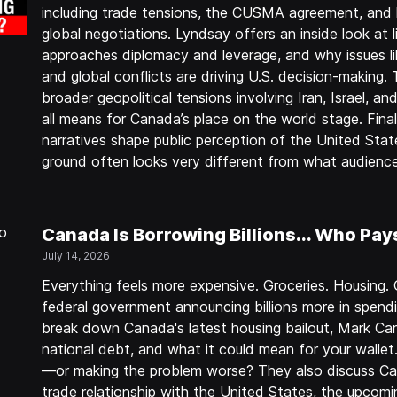
including trade tensions, the CUSMA agreement, and 
global negotiations. Lyndsay offers an inside look at 
approaches diplomacy and leverage, and why issues lik
and global conflicts are driving U.S. decision-making.
broader geopolitical tensions involving Iran, Israel, an
all means for Canada’s place on the world stage. Fina
narratives shape public perception of the United Stat
ground often looks very different from what audience
Canada Is Borrowing Billions... Who Pay
July 14, 2026
Everything feels more expensive. Groceries. Housing. 
federal government announcing billions more in spend
break down Canada's latest housing bailout, Mark Car
national debt, and what it could mean for your walle
—or making the problem worse? They also discuss Can
trade relationship with the United States, the upc