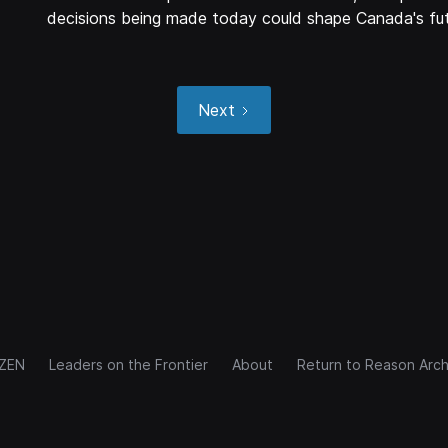
decisions being made today could shape Canada's fut
Next
IZEN
Leaders on the Frontier
About
Return to Reason Arch