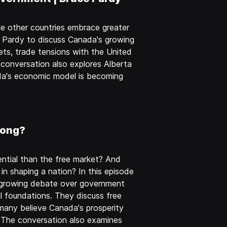
e other countries embrace greater
e Pardy to discuss Canada's growing
ts, trade tensions with the United
 conversation also explores Alberta
ada's economic model is becoming
rong?
tial than the free market? And
 in shaping a nation? In this episode
e growing debate over government
l foundations. They discuss free
 many believe Canada's prosperity
. The conversation also examines