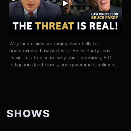
watching a bigger shift unfold in real time without
most people noticing? Either way, it’s worth paying
attention to.
Why land claims are raising alarm bells for
homeowners. Law professor Bruce Pardy joins
David Leis to discuss why court decisions, B.C.
Indigenous land claims, and government policy are
raising new questions about property rights in
Canada. What do the Cowichan case in B.C. and
the recent New Brunswick ruling actually mean?
Why aren't property rights protected in Canada's
Constitution? And what happens when uncertainty
over land ownership starts affecting housing,
SHOWS
investment, and economic growth? This isn't just a
legal debate. It's about whether Canadians can
have confidence in the future of homeownership