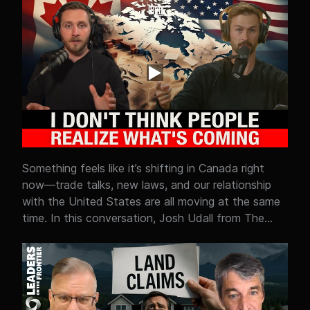
organized crime and foreign actors in Canada. This
isn’t just about border control—it’s about policy
failure. From ports to courts, the system is
struggling to keep up, and criminals know it. The
question is simple: what policy changes are needed
before the gaps get worse?
Something feels like it’s shifting in Canada right
now—trade talks, new laws, and our relationship
with the United States are all moving at the same
time. In this conversation, Josh Udall from The
Elevate Report helps break down what’s actually
going on with CUSMA, Canada–U.S. negotiations,
and why so many people feel like things are
changing faster than they can keep up. Is this just
normal politics and negotiation? Or are we