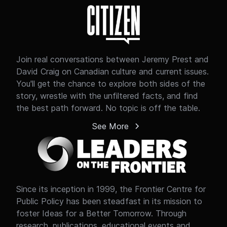
and property rights.
Join real conversations between Jeremy Prest and
David Craig on Canadian culture and current issues.
You'll get the chance to explore both sides of the
story, wrestle with the unfiltered facts, and find
the best path forward. No topic is off the table.
See More
Since its inception in 1999, the Frontier Centre for
Public Policy has been steadfast in its mission to
foster Ideas for a Better Tomorrow. Through
research, publications, educational events and