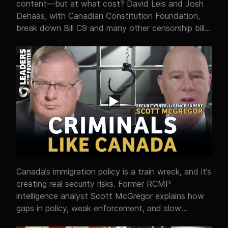
content—but at what cost? David Leis and Josh
narratives shape public perception of the United
Dehaas, with Canadian Constitution Foundation,
States, and why the reality on the ground often
break down Bill C9 and many other censorship bills
looks very different from what audiences are told.
that are aimed at protecting children online, but
raise serious questions about free speech, privacy,
and government control over information. From
age verification and internet surveillance concerns
to AI regulation and censorship risks, Josh shares
whether Canada is crossing a line between safety
and overreach. At the heart of it is a policy clash:
protecting people online… versus protecting open
expression in a digital age.
Canada’s immigration policy is a train wreck, and it’s
creating real security risks. Former RCMP
intelligence analyst Scott McGregor explains how
gaps in policy, weak enforcement, and slow
deportation systems are being exploited by