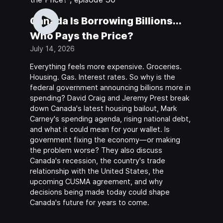
Canada Is Borrowing Billions...
Who Pays the Price?
July 14, 2026
Everything feels more expensive. Groceries.
Housing. Gas. Interest rates. So why is the
federal government announcing billions more in
spending? David Craig and Jeremy Prest break
down Canada's latest housing bailout, Mark
Carney's spending agenda, rising national debt,
and what it could mean for your wallet. Is
government fixing the economy—or making
the problem worse? They also discuss
Canada's recession, the country's trade
relationship with the United States, the
upcoming CUSMA agreement, and why
decisions being made today could shape
Canada's future for years to come.