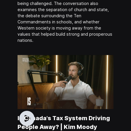
being challenged. The conversation also
examines the separation of church and state,
the debate surrounding the Ten
Commandments in schools, and whether
Western society is moving away from the
values that helped build strong and prosperous
nations.
Is Canada's Tax System Driving
People Away? | Kim Moody