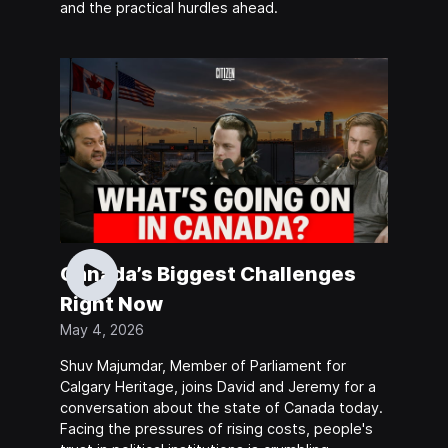
and the practical hurdles ahead.
Canada’s Biggest Challenges
Right Now
May 4, 2026
Shuv Majumdar, Member of Parliament for
Calgary Heritage, joins David and Jeremy for a
conversation about the state of Canada today.
Facing the pressures of rising costs, people's