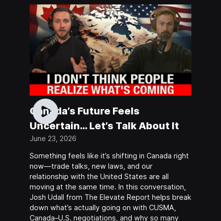
Canada’s Future Feels
Uncertain… Let’s Talk About It
June 23, 2026
Something feels like it’s shifting in Canada right
now—trade talks, new laws, and our
relationship with the United States are all
moving at the same time. In this conversation,
Josh Udall from The Elevate Report helps break
down what’s actually going on with CUSMA,
Canada–U.S. negotiations, and why so many