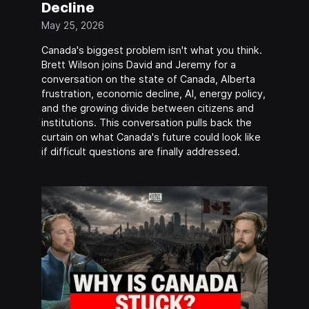
Decline
May 25, 2026
Canada's biggest problem isn't what you think.
Brett Wilson joins David and Jeremy for a
conversation on the state of Canada, Alberta
frustration, economic decline, AI, energy policy,
and the growing divide between citizens and
institutions. This conversation pulls back the
curtain on what Canada's future could look like
if difficult questions are finally addressed.