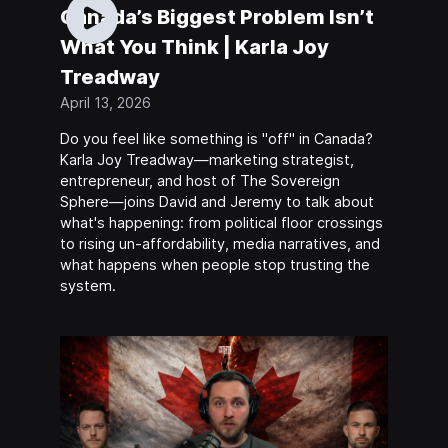
Canada’s Biggest Problem Isn’t
What You Think | Karla Joy
Treadway
April 13, 2026
Do you feel like something is "off" in Canada?
Karla Joy Treadway—marketing strategist,
entrepreneur, and host of The Sovereign
Sphere—joins David and Jeremy to talk about
what's happening: from political floor crossings
to rising un-affordability, media narratives, and
what happens when people stop trusting the
system.