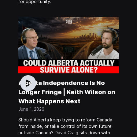
for opportunity.
Alberta Independence Is No
Longer Fringe | Keith Wilson on
What Happens Next
June 1, 2026
Should Alberta keep trying to reform Canada
from inside, or take control of its own future
outside Canada? David Craig sits down with