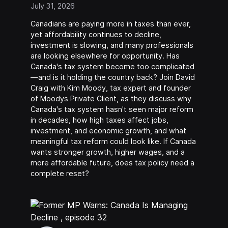
July 31, 2026
Canadians are paying more in taxes than ever,
yet affordability continues to decline,
investment is slowing, and many professionals
are looking elsewhere for opportunity. Has
Canada's tax system become too complicated
—and is it holding the country back? Join David
Craig with Kim Moody, tax expert and founder
of Moodys Private Client, as they discuss why
Canada's tax system hasn't seen major reform
in decades, how high taxes affect jobs,
investment, and economic growth, and what
meaningful tax reform could look like. If Canada
wants stronger growth, higher wages, and a
more affordable future, does tax policy need a
complete reset?