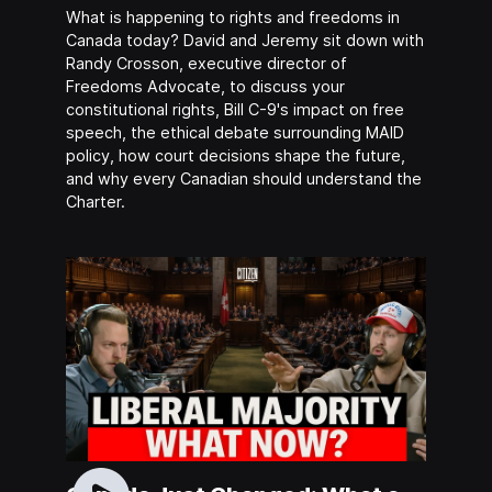
What is happening to rights and freedoms in
Canada today? David and Jeremy sit down with
Randy Crosson, executive director of
Freedoms Advocate, to discuss your
constitutional rights, Bill C-9's impact on free
speech, the ethical debate surrounding MAID
policy, how court decisions shape the future,
and why every Canadian should understand the
Charter.