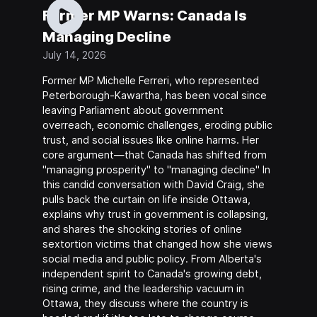
Former MP Warns: Canada Is
Managing Decline
July 14, 2026
Former MP Michelle Ferreri, who represented
Peterborough-Kawartha, has been vocal since
leaving Parliament about government
overreach, economic challenges, eroding public
trust, and social issues like online harms. Her
core argument—that Canada has shifted from
"managing prosperity" to "managing decline" In
this candid conversation with David Craig, she
pulls back the curtain on life inside Ottawa,
explains why trust in government is collapsing,
and shares the shocking stories of online
sextortion victims that changed how she views
social media and public policy. From Alberta's
independent spirit to Canada's growing debt,
rising crime, and the leadership vacuum in
Ottawa, they discuss where the country is