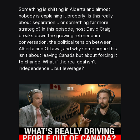
Something is shifting in Alberta and almost
nobody is explaining it properly. Is this really
about separation… or something far more
strategic? In this episode, host David Craig
breaks down the growing referendum
conversation, the political tension between
Alberta and Ottawa, and why some argue this
isn’t about leaving Canada but about forcing it
to change. What if the real goal isn’t
independence… but leverage?