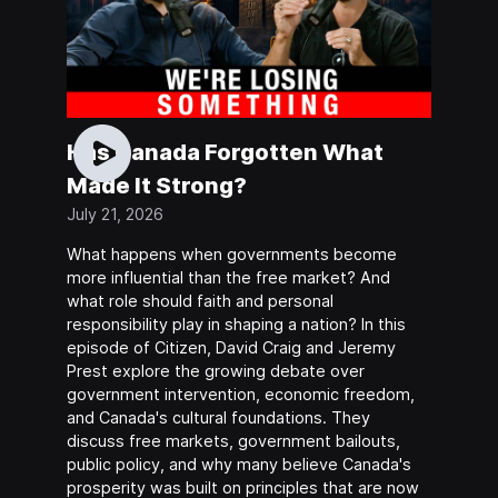
Has Canada Forgotten What
Made It Strong?
July 21, 2026
What happens when governments become
more influential than the free market? And
what role should faith and personal
responsibility play in shaping a nation? In this
episode of Citizen, David Craig and Jeremy
Prest explore the growing debate over
government intervention, economic freedom,
and Canada's cultural foundations. They
discuss free markets, government bailouts,
public policy, and why many believe Canada's
prosperity was built on principles that are now