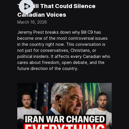
The Bill That Could Silence
Canadian Voices
March 16, 2026
Jeremy Prest breaks down why Bill C9 has
become one of the most controversial issues
in the country right now. This conversation is
not just for conservatives, Christians, or
political insiders. It affects every Canadian who
cares about freedom, open debate, and the
future direction of the country.