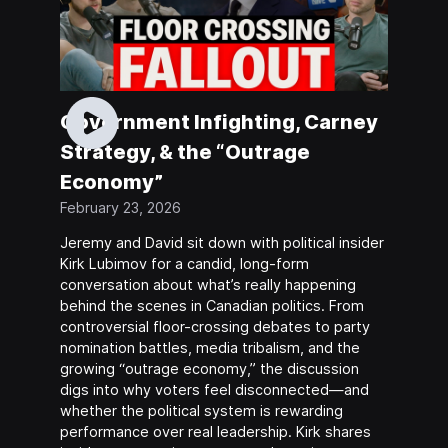
Government Infighting, Carney
Strategy, & the “Outrage
Economy”
February 23, 2026
Jeremy and David sit down with political insider
Kirk Lubimov for a candid, long-form
conversation about what’s really happening
behind the scenes in Canadian politics. From
controversial floor-crossing debates to party
nomination battles, media tribalism, and the
growing “outrage economy,” the discussion
digs into why voters feel disconnected—and
whether the political system is rewarding
performance over real leadership. Kirk shares