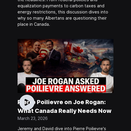
equalization payments to carbon taxes and
energy restrictions, this discussion dives into
why so many Albertans are questioning their
place in Canada.
Pierre Poilievre on Joe Rogan:
What Canada Really Needs Now
March 23, 2026
Jeremy and David dive into Pierre Poilievre's