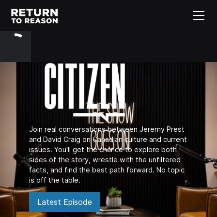
Join real conversations between Jeremy Prest
and David Craig on Canadian culture and current
issues. You'll get the chance to explore both
sides of the story, wrestle with the unfiltered
facts, and find the best path forward. No topic
is off the table.
Latest Episode