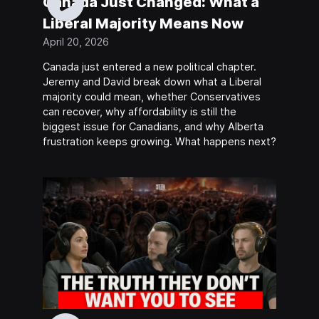
Canada Just Changed: What a
Liberal Majority Means Now
April 20, 2026
Canada just entered a new political chapter.
Jeremy and David break down what a Liberal
majority could mean, whether Conservatives
can recover, why affordability is still the
biggest issue for Canadians, and why Alberta
frustration keeps growing. What happens next?