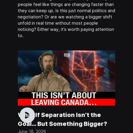
people feel like things are changing faster than
they can keep up. Is this just normal politics and
negotiation? Or are we watching a bigger shift
unfold in real time without most people
noticing? Either way, it’s worth paying attention
to.
What If Separation Isn’t the
Goal… But Something Bigger?
June 16, 2026