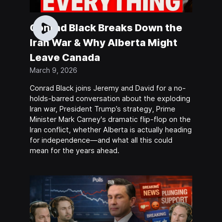
Conrad Black Breaks Down the
Iran War & Why Alberta Might
Leave Canada
March 9, 2026
Conrad Black joins Jeremy and David for a no-
holds-barred conversation about the exploding
Iran war, President Trump’s strategy, Prime
Minister Mark Carney's dramatic flip-flop on the
Iran conflict, whether Alberta is actually heading
for independence—and what all this could
mean for the years ahead.