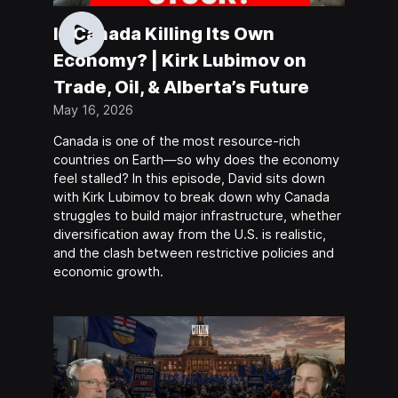
Is Canada Killing Its Own
Economy? | Kirk Lubimov on
Trade, Oil, & Alberta’s Future
May 16, 2026
Canada is one of the most resource-rich
countries on Earth—so why does the economy
feel stalled? In this episode, David sits down
with Kirk Lubimov to break down why Canada
struggles to build major infrastructure, whether
diversification away from the U.S. is realistic,
and the clash between restrictive policies and
economic growth.