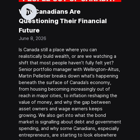
Why Canadians Are
Questioning Their Financial
Future
June 8, 2026
Is Canada still a place where you can
realistically build wealth, or are we watching a
shift that most people haven’t fully felt yet?
Senior portfolio manager with Wellington-Altus,
Martin Pelletier breaks down what’s happening
beneath the surface of Canada’s economy,
from housing becoming increasingly out of
reach in major cities, to inflation reshaping the
value of money, and why the gap between
asset owners and wage earners keeps
growing. We also get into what the bond
market is signalling about debt and government
spending, and why some Canadians, especially
entrepreneurs, are starting to look elsewhere