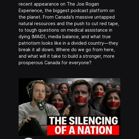
recent appearance on The Joe Rogan
Experience, the biggest podcast platform on
the planet. From Canada's massive untapped
natural resources and the push to cut red tape,
to tough questions on medical assistance in
dying (MAiD), media balance, and what true
patriotism looks like in a divided country—they
break it all down. Where do we go from here,
and what will it take to build a stronger, more
prosperous Canada for everyone?