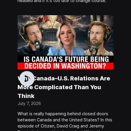
headed and if it's too late to change course.
Why Canada–U.S. Relations Are
More Complicated Than You
Think
July 7, 2026
What is really happening behind closed doors
between Canada and the United States? In this
episode of Citizen, David Craig and Jeremy