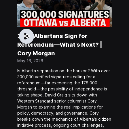
300k Albertans Sign for
Referendum—What's Next? |
Cory Morgan
May 16, 2026
Is Alberta separation on the horizon? With over
300,000 verified signatures calling for a
referendum—far exceeding the 178,000
threshold—the possibility of independence is
taking shape. David Craig sits down with
Western Standard senior columnist Cory
Morgan to examine the real implications for
policy, democracy, and governance. Cory
breaks down the mechanics of Alberta's citizen
initiative process, ongoing court challenges,