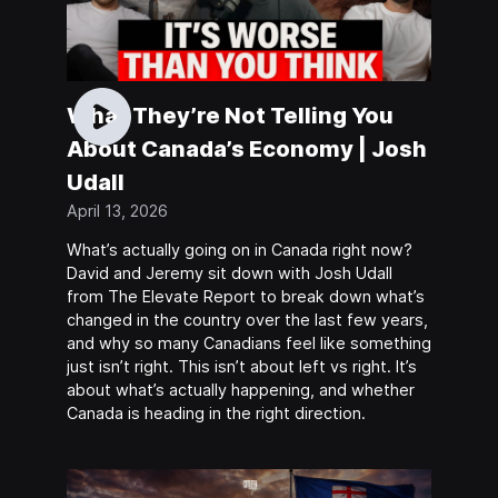
What They’re Not Telling You
About Canada’s Economy | Josh
Udall
April 13, 2026
What’s actually going on in Canada right now?
David and Jeremy sit down with Josh Udall
from The Elevate Report to break down what’s
changed in the country over the last few years,
and why so many Canadians feel like something
just isn’t right. This isn’t about left vs right. It’s
about what’s actually happening, and whether
Canada is heading in the right direction.