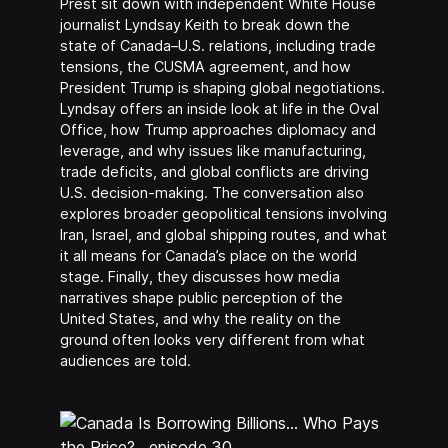
Prest sit down with independent White House
journalist Lyndsay Keith to break down the
state of Canada–U.S. relations, including trade
tensions, the CUSMA agreement, and how
President Trump is shaping global negotiations.
Lyndsay offers an inside look at life in the Oval
Office, how Trump approaches diplomacy and
leverage, and why issues like manufacturing,
trade deficits, and global conflicts are driving
U.S. decision-making. The conversation also
explores broader geopolitical tensions involving
Iran, Israel, and global shipping routes, and what
it all means for Canada’s place on the world
stage. Finally, they discusses how media
narratives shape public perception of the
United States, and why the reality on the
ground often looks very different from what
audiences are told.