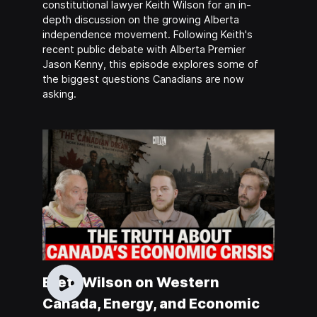
constitutional lawyer Keith Wilson for an in-
depth discussion on the growing Alberta
independence movement. Following Keith's
recent public debate with Alberta Premier
Jason Kenny, this episode explores some of
the biggest questions Canadians are now
asking.
Brett Wilson on Western
Canada, Energy, and Economic