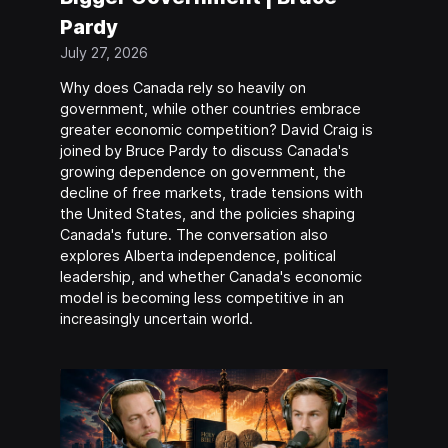
Pardy
July 27, 2026
Why does Canada rely so heavily on
government, while other countries embrace
greater economic competition? David Craig is
joined by Bruce Pardy to discuss Canada's
growing dependence on government, the
decline of free markets, trade tensions with
the United States, and the policies shaping
Canada's future. The conversation also
explores Alberta independence, political
leadership, and whether Canada's economic
model is becoming less competitive in an
increasingly uncertain world.