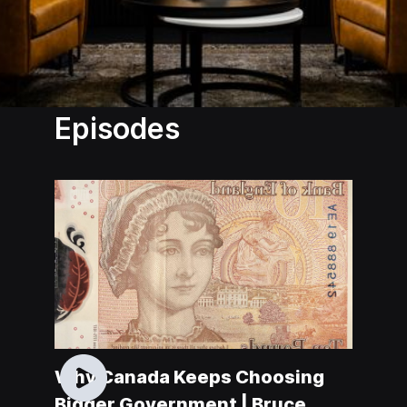
Episodes
Why Canada Keeps Choosing
Bigger Government | Bruce