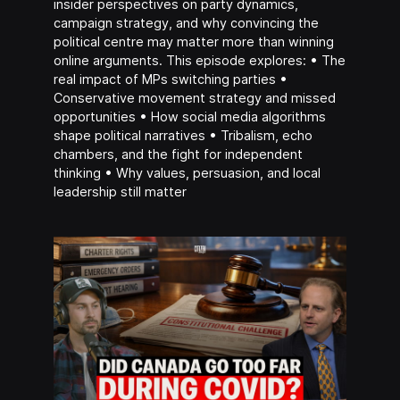
insider perspectives on party dynamics,
campaign strategy, and why convincing the
political centre may matter more than winning
online arguments. This episode explores: • The
real impact of MPs switching parties •
Conservative movement strategy and missed
opportunities • How social media algorithms
shape political narratives • Tribalism, echo
chambers, and the fight for independent
thinking • Why values, persuasion, and local
leadership still matter