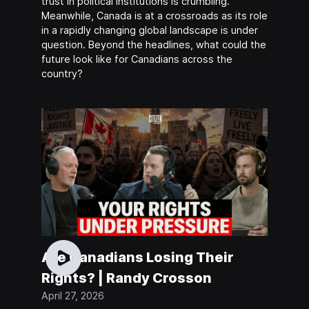
trust in political institutions is crumbling.
Meanwhile, Canada is at a crossroads as its role
in a rapidly changing global landscape is under
question. Beyond the headlines, what could the
future look like for Canadians across the
country?
Are Canadians Losing Their
Rights? | Randy Crosson
April 27, 2026