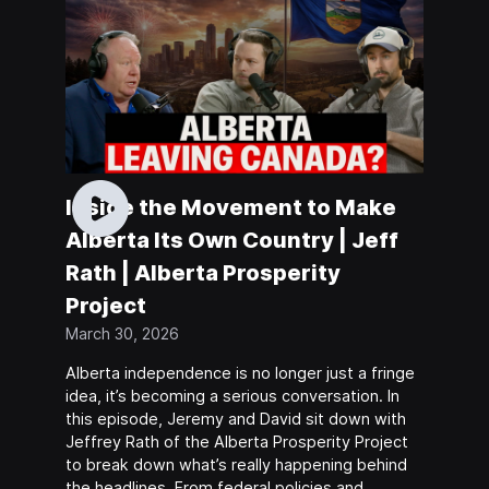
Inside the Movement to Make
Alberta Its Own Country | Jeff
Rath | Alberta Prosperity
Project
March 30, 2026
Alberta independence is no longer just a fringe
idea, it’s becoming a serious conversation. In
this episode, Jeremy and David sit down with
Jeffrey Rath of the Alberta Prosperity Project
to break down what’s really happening behind
the headlines. From federal policies and