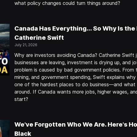
what policy changes could turn things around?
Canada Has Everything... So Why Is the
Catherine Swift
July 21, 2026
Why are investors avoiding Canada? Catherine Swift j
businesses are leaving, investment is drying up, and j
problem is caused by bad government policies. From t
mining, and government spending, Swift explains wh
one of the hardest places to do business—and what p
around. If Canada wants more jobs, higher wages, a
start?
We've Forgotten Who We Are. Here's Ho
Black