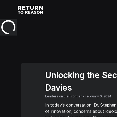
Unlocking the Secr
Davies
Leaders on the Frontier
-
February 6, 2024
In today's conversation, Dr. Stephen
of innovation, concerns about ideolog