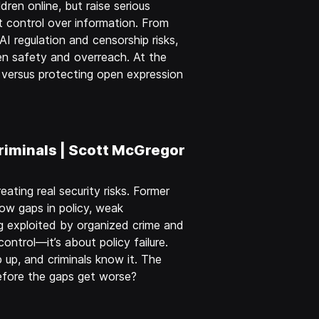
dren online, but raise serious
 control over information. From
AI regulation and censorship risks,
en safety and overreach. At the
e… versus protecting open expression
riminals | Scott McGregor
eating real security risks. Former
ow gaps in policy, weak
 exploited by organized crime and
control—it’s about policy failure.
 up, and criminals know it. The
efore the gaps get worse?