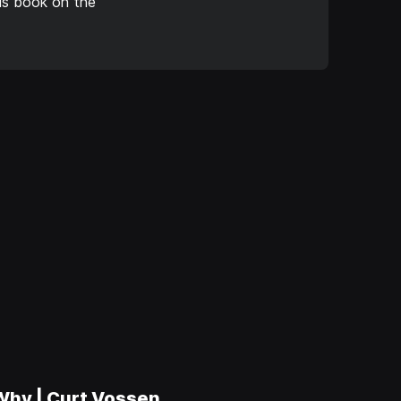
is book on the
 Why | Curt Vossen