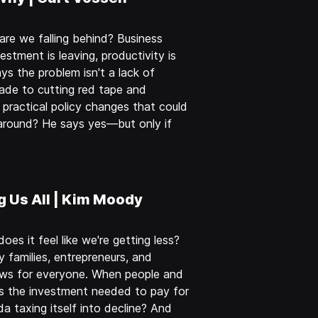
re we falling behind? Business
estment is leaving, productivity is
ys the problem isn't a lack of
rade to cutting red tape and
practical policy changes that could
around? He says yes—but only if
g Us All | Kim Moody
s it feel like we're getting less?
 families, entrepreneurs, and
ews for everyone. When people and
s the investment needed to pay for
da taxing itself into decline? And