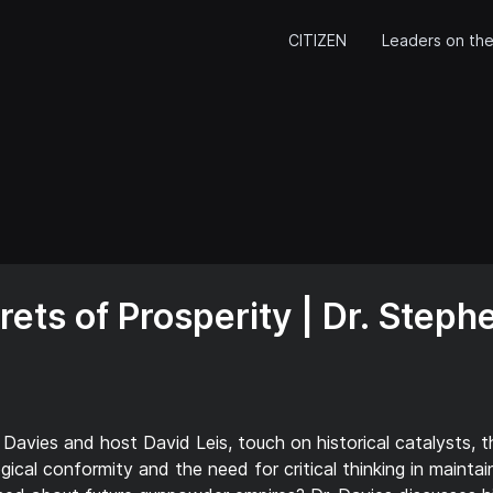
CITIZEN
Leaders on the
ets of Prosperity | Dr. Steph
 Davies and host David Leis, touch on historical catalysts, 
ical conformity and the need for critical thinking in maintai