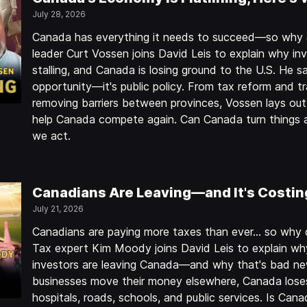
July 28, 2026
Canada has everything it needs to succeed—so why a
leader Curt Vossen joins David Leis to explain why inv
stalling, and Canada is losing ground to the U.S. He sa
opportunity—it's public policy. From tax reform and t
removing barriers between provinces, Vossen lays out 
help Canada compete again. Can Canada turn things 
we act.
Canadians Are Leaving—and It's Costin
July 21, 2026
Canadians are paying more taxes than ever… so why doe
Tax expert Kim Moody joins David Leis to explain why
investors are leaving Canada—and why that's bad n
businesses move their money elsewhere, Canada lose
hospitals, roads, schools, and public services. Is Cana