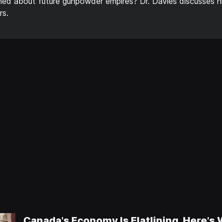
rned about future gunpowder empires? Dr. Davies discusses h
rs.
Canada's Economy Is Flatlining, Here's