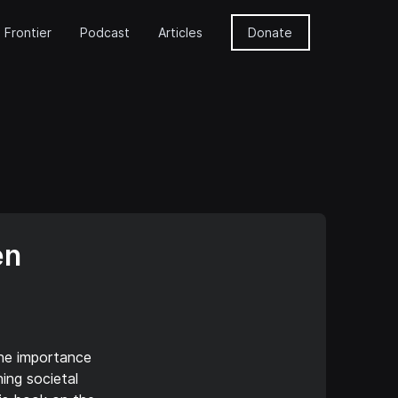
 Frontier
Podcast
Articles
Donate
en
the importance
ning societal