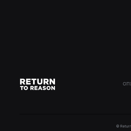
CIT
© Return