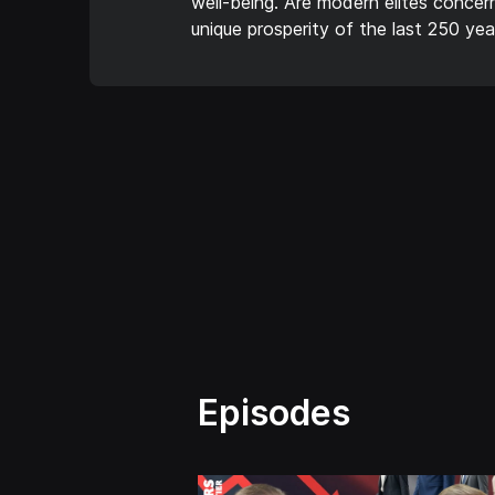
well-being. Are modern elites conce
unique prosperity of the last 250 yea
Episodes