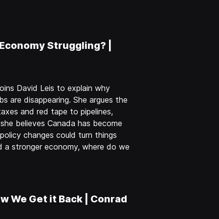
 Economy Struggling? |
oins David Leis to explain why
obs are disappearing. She argues the
axes and red tape to pipelines,
y she believes Canada has become
olicy changes could turn things
nd a stronger economy, where do we
w We Get it Back | Conrad