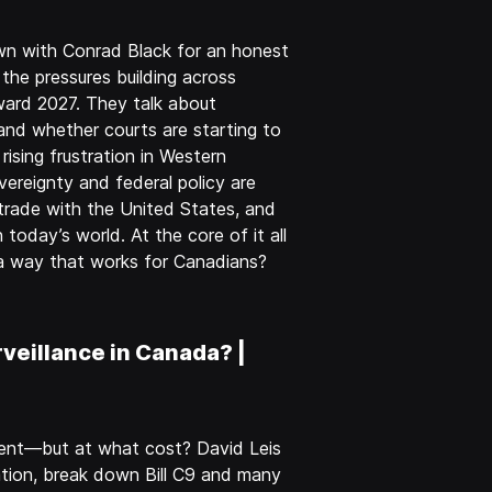
wn with Conrad Black for an honest
 the pressures building across
ward 2027. They talk about
 and whether courts are starting to
rising frustration in Western
ereignty and federal policy are
, trade with the United States, and
today’s world. At the core of it all
n a way that works for Canadians?
veillance in Canada? |
ntent—but at what cost? David Leis
tion, break down Bill C9 and many