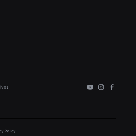
ives
cy Policy