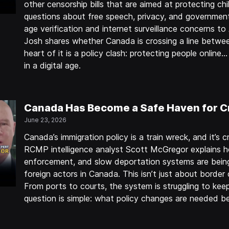
other censorship bills that are aimed at protecting chil
questions about free speech, privacy, and government
age verification and internet surveillance concerns to 
Josh shares whether Canada is crossing a line betwe
heart of it is a policy clash: protecting people onlin
in a digital age.
Canada Has Become a Safe Haven for C
June 23, 2026
Canada’s immigration policy is a train wreck, and it’s cr
RCMP intelligence analyst Scott McGregor explains h
enforcement, and slow deportation systems are being
foreign actors in Canada. This isn’t just about border 
From ports to courts, the system is struggling to keep
question is simple: what policy changes are needed b