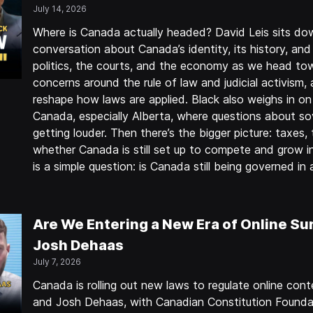
July 14, 2026
Where is Canada actually headed? David Leis sits do
conversation about Canada’s identity, its history, and
politics, the courts, and the economy as we head to
concerns around the rule of law and judicial activism,
reshape how laws are applied. Black also weighs in on 
Canada, especially Alberta, where questions about sov
getting louder. Then there’s the bigger picture: taxes
whether Canada is still set up to compete and grow in 
is a simple question: is Canada still being governed i
Are We Entering a New Era of Online Sur
Josh Dehaas
July 7, 2026
Canada is rolling out new laws to regulate online co
and Josh Dehaas, with Canadian Constitution Founda