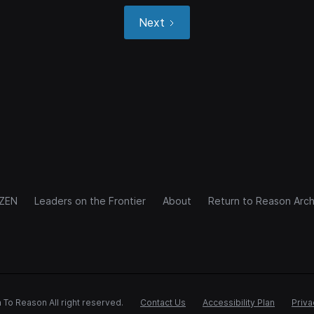
Next
IZEN
Leaders on the Frontier
About
Return to Reason Arch
 To Reason All right reserved.
Contact Us
Accessibility Plan
Priva