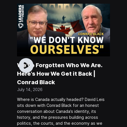
We've Forgotten Who We Are.
Here's How We Get it Back |
Conrad Black
July 14, 2026
Where is Canada actually headed? David Leis
sits down with Conrad Black for an honest
conversation about Canada’s identity, its
history, and the pressures building across
politics, the courts, and the economy as we