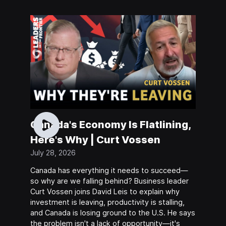
Canada's Economy Is Flatlining,
Here's Why | Curt Vossen
July 28, 2026
Canada has everything it needs to succeed—
so why are we falling behind? Business leader
Curt Vossen joins David Leis to explain why
investment is leaving, productivity is stalling,
and Canada is losing ground to the U.S. He says
the problem isn't a lack of opportunity—it's