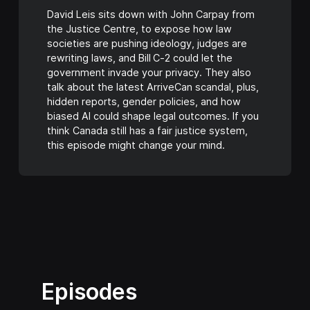
David Leis sits down with John Carpay from
the Justice Centre, to expose how law
societies are pushing ideology, judges are
rewriting laws, and Bill C‑2 could let the
government invade your privacy. They also
talk about the latest ArriveCan scandal, plus,
hidden reports, gender policies, and how
biased AI could shape legal outcomes. If you
think Canada still has a fair justice system,
this episode might change your mind.
Episodes