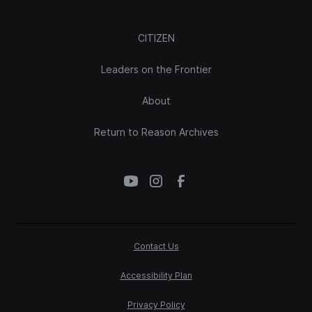
CITIZEN
Leaders on the Frontier
About
Return to Reason Archives
Contact Us
Accessibility Plan
Privacy Policy