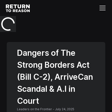
Dangers of The
Strong Borders Act
(Bill C-2), ArriveCan
Scandal & A.I in
Court
Leaders on the Frontier
-
July 24, 2025