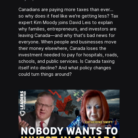
Canadians are paying more taxes than ever…
so why does it feel like we're getting less? Tax
expert Kim Moody joins David Leis to explain
why families, entrepreneurs, and investors are
leaving Canada—and why that's bad news for
everyone. When people and businesses move
their money elsewhere, Canada loses the
investment needed to pay for hospitals, roads,
schools, and public services. Is Canada taxing
itself into decline? And what policy changes
could turn things around?