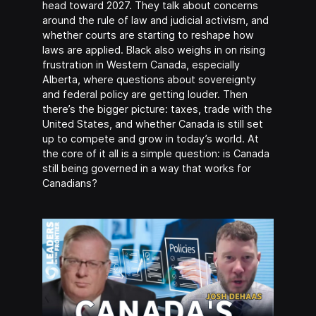
head toward 2027. They talk about concerns
around the rule of law and judicial activism, and
whether courts are starting to reshape how
laws are applied. Black also weighs in on rising
frustration in Western Canada, especially
Alberta, where questions about sovereignty
and federal policy are getting louder. Then
there’s the bigger picture: taxes, trade with the
United States, and whether Canada is still set
up to compete and grow in today’s world. At
the core of it all is a simple question: is Canada
still being governed in a way that works for
Canadians?