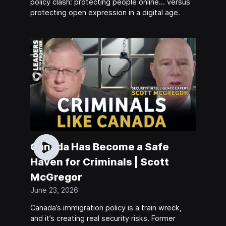
policy clash: protecting people online… versus
protecting open expression in a digital age.
Canada Has Become a Safe
Haven for Criminals | Scott
McGregor
June 23, 2026
Canada’s immigration policy is a train wreck,
and it’s creating real security risks. Former