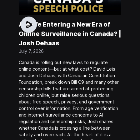
Are We Entering a New Era of
Online Surveillance in Canada? |
Josh Dehaas
July 7, 2026
Canada is rolling out new laws to regulate
online content—but at what cost? David Leis
and Josh Dehaas, with Canadian Constitution
Foundation, break down Bill C9 and many other
censorship bills that are aimed at protecting
children online, but raise serious questions
about free speech, privacy, and government
control over information. From age verification
and internet surveillance concerns to AI
regulation and censorship risks, Josh shares
whether Canada is crossing a line between
safety and overreach. At the heart of it is a