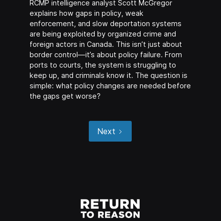
RCMP intelligence analyst Scott McGregor
explains how gaps in policy, weak
enforcement, and slow deportation systems
are being exploited by organized crime and
foreign actors in Canada. This isn’t just about
border control—it’s about policy failure. From
ports to courts, the system is struggling to
keep up, and criminals know it. The question is
simple: what policy changes are needed before
the gaps get worse?
Next