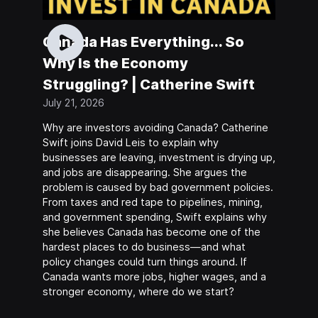
Canada Has Everything... So
Why Is the Economy
Struggling? | Catherine Swift
July 21, 2026
Why are investors avoiding Canada? Catherine
Swift joins David Leis to explain why
businesses are leaving, investment is drying up,
and jobs are disappearing. She argues the
problem is caused by bad government policies.
From taxes and red tape to pipelines, mining,
and government spending, Swift explains why
she believes Canada has become one of the
hardest places to do business—and what
policy changes could turn things around. If
Canada wants more jobs, higher wages, and a
stronger economy, where do we start?