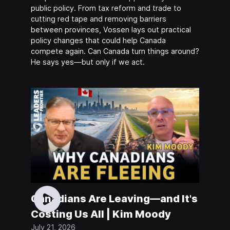
public policy. From tax reform and trade to
cutting red tape and removing barriers
between provinces, Vossen lays out practical
policy changes that could help Canada
compete again. Can Canada turn things around?
He says yes—but only if we act.
Canadians Are Leaving—and It's
Costing Us All | Kim Moody
July 21, 2026