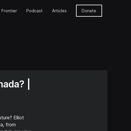
 Frontier
Podcast
Articles
Donate
nada? |
ure? Elliot
da, from