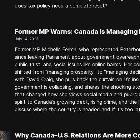
does tax policy need a complete reset?
Former MP Warns: Canada Is Managing 
July 14, 2026
Former MP Michelle Ferreri, who represented Peterb
since leaving Parliament about government overreach
public trust, and social issues like online harms. He
shifted from "managing prosperity" to "managing decli
with David Craig, she pulls back the curtain on life in
government is collapsing, and shares the shocking stor
that changed how she views social media and public p
spirit to Canada's growing debt, rising crime, and the
discuss where the country is headed and if it's too l
Why Canada–U.S. Relations Are More C