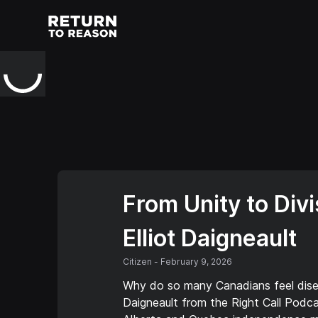
From Unity to Div
Elliot Daigneault
Citizen
-
February 9, 2026
Why do so many Canadians feel disen
Daigneault from the Right Call Podca