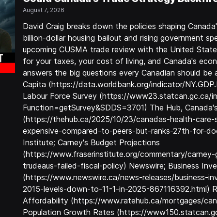
August 7, 2026
David Craig breaks down the policies shaping Canada
billion-dollar housing bailout and rising government 
upcoming CUSMA trade review with the United State
for your taxes, your cost of living, and Canada's ec
answers the big questions every Canadian should be
Capita (https://data.worldbank.org/indicator/NY.GD
Labour Force Survey (https://www23.statcan.gc.ca/i
Function=getSurvey&SDDS=3701) The Hub, Canada's
(https://thehub.ca/2025/10/23/canadas-health-care-
expensive-compared-to-peers-but-ranks-27th-for-docto
Institute; Carney's Budget Projections
(https://www.fraserinstitute.org/commentary/carne
trudeaus-failed-fiscal-policy) Newswire; Business In
(https://www.newswire.ca/news-releases/business-inv
2015-levels-down-to-11-1-in-2025-867116392.html) 
Affordability (https://www.ratehub.ca/mortgages/can
Population Growth Rates (https://www150.statcan.gc