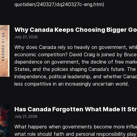
quotidien/240327/dq240327c-eng.htm)
Why Canada Keeps Choosing Bigger Go
July 27, 2026
Why does Canada rely so heavily on government, whil
economic competition? David Craig is joined by Bruc
dependence on government, the decline of free marke
States, and the policies shaping Canada's future. The
independence, political leadership, and whether Can
less competitive in an increasingly uncertain world.
Has Canada Forgotten What Made It St
July 21, 2026
What happens when governments become more influen
what role should faith and personal responsibility play