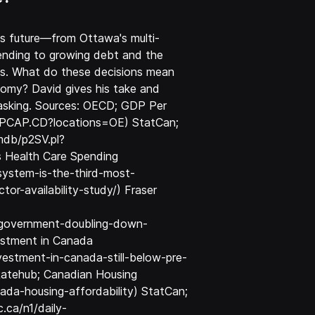
's future—from Ottawa's multi-
spending to growing debt and the
s. What do these decisions mean
onomy? David gives his take and
 asking. Sources: OECD; GDP Per
P.PCAP.CD?locations=OE) StatCan;
mdb/p2SV.pl?
 Health Care Spending
system-is-the-third-most-
r-availability-study/) Fraser
y-government-doubling-down-
vestment in Canada
estment-in-canada-still-below-pre-
Ratehub; Canadian Housing
ada-housing-affordability) StatCan;
.ca/n1/daily-