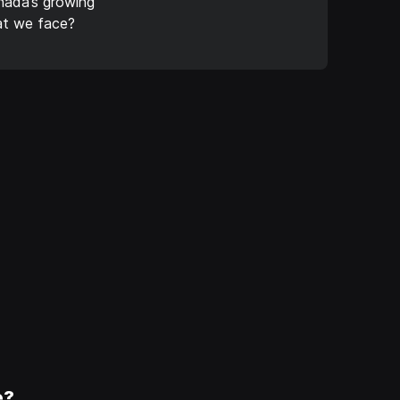
nada’s growing
eat we face?
e?