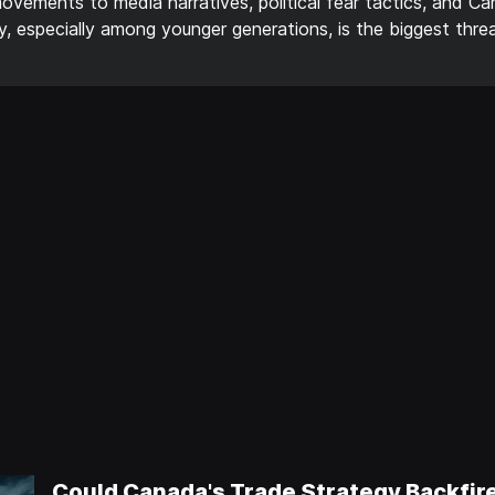
ements to media narratives, political fear tactics, and Ca
thy, especially among younger generations, is the biggest thr
Could Canada's Trade Strategy Backfir