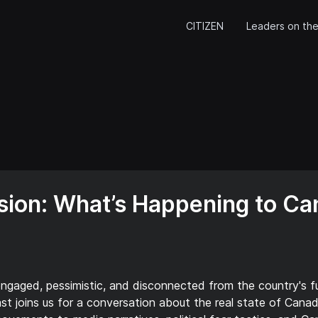
CITIZEN
Leaders on the
ision: What’s Happening to Ca
gaged, pessimistic, and disconnected from the country's fut
st joins us for a conversation about the real state of Cana