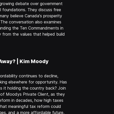
e growing debate over government
l foundations. They discuss free
 many believe Canada's prosperity
. The conversation also examines
rounding the Ten Commandments in
 from the values that helped build
 Away? | Kim Moody
rdability continues to decline,
king elsewhere for opportunity. Has
it holding the country back? Join
of Moodys Private Client, as they
eform in decades, how high taxes
hat meaningful tax reform could
ges, and a more affordable future,