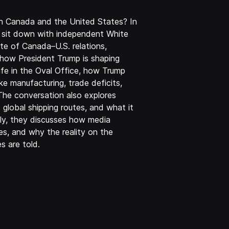
en Canada and the United States? In
t sit down with independent White
te of Canada–U.S. relations,
how President Trump is shaping
life in the Oval Office, how Trump
e manufacturing, trade deficits,
 The conversation also explores
d global shipping routes, and what it
lly, they discusses how media
es, and why the reality on the
s are told.