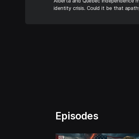
Alberta and Quebec independence mov
identity crisis. Could it be that apa
Episodes