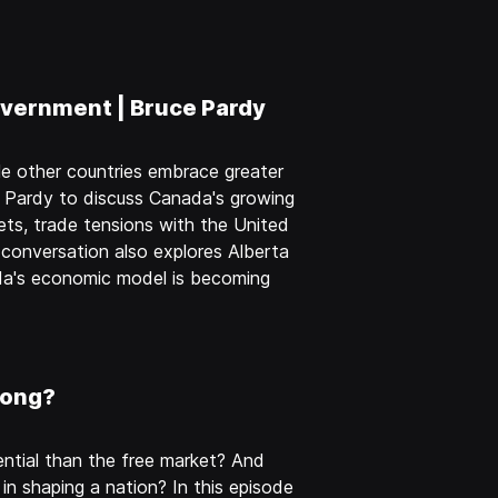
vernment | Bruce Pardy
e other countries embrace greater
e Pardy to discuss Canada's growing
ts, trade tensions with the United
 conversation also explores Alberta
ada's economic model is becoming
rong?
tial than the free market? And
 in shaping a nation? In this episode