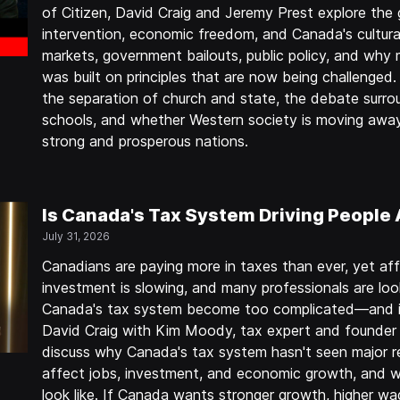
of Citizen, David Craig and Jeremy Prest explore th
intervention, economic freedom, and Canada's cultura
markets, government bailouts, public policy, and why
was built on principles that are now being challenged
the separation of church and state, the debate sur
schools, and whether Western society is moving away
strong and prosperous nations.
Is Canada's Tax System Driving People
July 31, 2026
Canadians are paying more in taxes than ever, yet affo
investment is slowing, and many professionals are loo
Canada's tax system become too complicated—and is 
David Craig with Kim Moody, tax expert and founder 
discuss why Canada's tax system hasn't seen major r
affect jobs, investment, and economic growth, and w
look like. If Canada wants stronger growth, higher wa