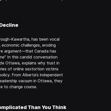
Decline
orough-Kawartha, has been vocal
, economic challenges, eroding
r core argument—that Canada has
ne" In this candid conversation
side Ottawa, explains why trust in
ies of online sextortion victims
olicy. From Alberta's independent
 leadership vacuum in Ottawa, they
ate to change course.
omplicated Than You Think