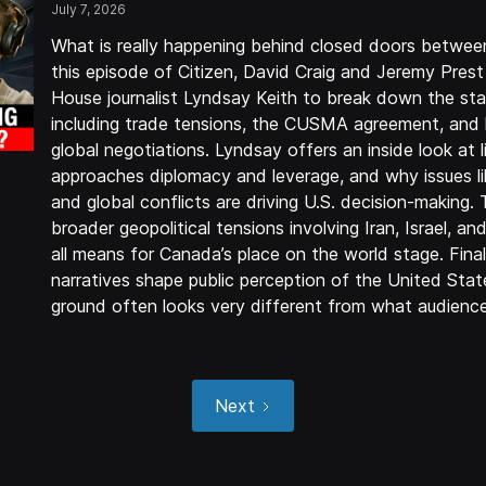
July 7, 2026
What is really happening behind closed doors betwe
this episode of Citizen, David Craig and Jeremy Pres
House journalist Lyndsay Keith to break down the sta
including trade tensions, the CUSMA agreement, and 
global negotiations. Lyndsay offers an inside look at 
approaches diplomacy and leverage, and why issues lik
and global conflicts are driving U.S. decision-making.
broader geopolitical tensions involving Iran, Israel, an
all means for Canada’s place on the world stage. Fina
narratives shape public perception of the United Stat
ground often looks very different from what audience
Next