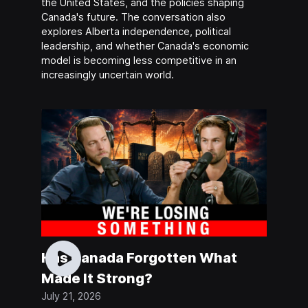
the United States, and the policies shaping
Canada's future. The conversation also
explores Alberta independence, political
leadership, and whether Canada's economic
model is becoming less competitive in an
increasingly uncertain world.
Has Canada Forgotten What
Made It Strong?
July 21, 2026