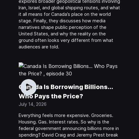
explores broader geopolitical tensions involving
Iran, Israel, and global shipping routes, and what
it all means for Canada’s place on the world
stage. Finally, they discusses how media
narratives shape public perception of the
United States, and why the reality on the
ground often looks very different from what
audiences are told.
Canada Is Borrowing Billions...
Who Pays the Price?
July 14, 2026
Everything feels more expensive. Groceries.
Housing. Gas. Interest rates. So why is the
federal government announcing billions more in
spending? David Craig and Jeremy Prest break