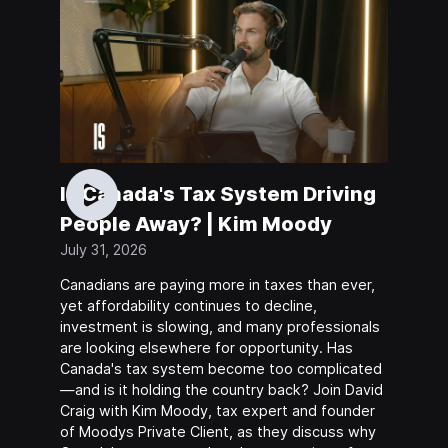
Is Canada's Tax System Driving
People Away? | Kim Moody
July 31, 2026
Canadians are paying more in taxes than ever,
yet affordability continues to decline,
investment is slowing, and many professionals
are looking elsewhere for opportunity. Has
Canada's tax system become too complicated
—and is it holding the country back? Join David
Craig with Kim Moody, tax expert and founder
of Moodys Private Client, as they discuss why