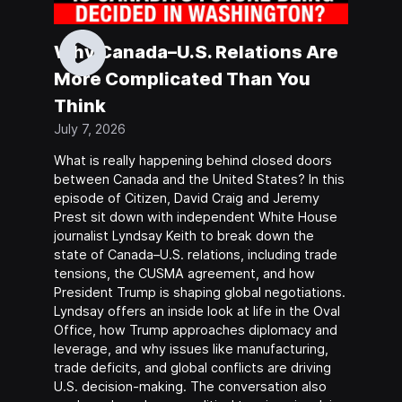
Why Canada–U.S. Relations Are
More Complicated Than You
Think
July 7, 2026
What is really happening behind closed doors
between Canada and the United States? In this
episode of Citizen, David Craig and Jeremy
Prest sit down with independent White House
journalist Lyndsay Keith to break down the
state of Canada–U.S. relations, including trade
tensions, the CUSMA agreement, and how
President Trump is shaping global negotiations.
Lyndsay offers an inside look at life in the Oval
Office, how Trump approaches diplomacy and
leverage, and why issues like manufacturing,
trade deficits, and global conflicts are driving
U.S. decision-making. The conversation also