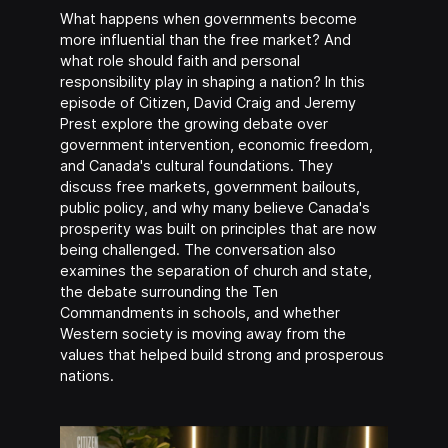
What happens when governments become
more influential than the free market? And
what role should faith and personal
responsibility play in shaping a nation? In this
episode of Citizen, David Craig and Jeremy
Prest explore the growing debate over
government intervention, economic freedom,
and Canada's cultural foundations. They
discuss free markets, government bailouts,
public policy, and why many believe Canada's
prosperity was built on principles that are now
being challenged. The conversation also
examines the separation of church and state,
the debate surrounding the Ten
Commandments in schools, and whether
Western society is moving away from the
values that helped build strong and prosperous
nations.