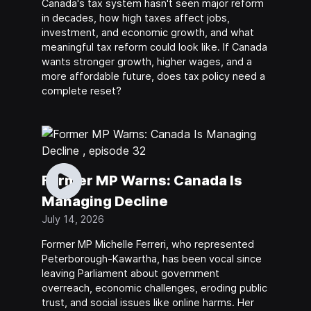
Canada's tax system hasn't seen major reform
in decades, how high taxes affect jobs,
investment, and economic growth, and what
meaningful tax reform could look like. If Canada
wants stronger growth, higher wages, and a
more affordable future, does tax policy need a
complete reset?
Former MP Warns: Canada Is
Managing Decline
July 14, 2026
Former MP Michelle Ferreri, who represented
Peterborough-Kawartha, has been vocal since
leaving Parliament about government
overreach, economic challenges, eroding public
trust, and social issues like online harms. Her