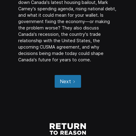
down Canada's latest housing bailout, Mark
Carney's spending agenda, rising national debt,
and what it could mean for your wallet. Is
government fixing the economy—or making
the problem worse? They also discuss
Canada's recession, the country's trade
relationship with the United States, the
upcoming CUSMA agreement, and why
decisions being made today could shape
Canada's future for years to come.
Next