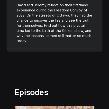
David and Jeremy reflect on their firsthand
experience during the Freedom Convoy of
2022. On the streets of Ottawa, they had the
chance to uncover the lies and see the truth
for themselves. Find out how this pivotal
time led to the birth of the Citizen show, and
why the lessons learned still matter so much
today.
Episodes