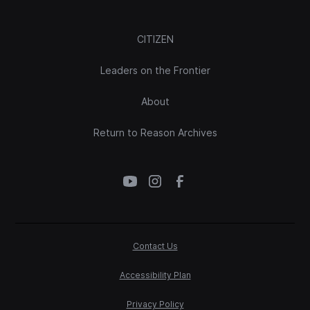
CITIZEN
Leaders on the Frontier
About
Return to Reason Archives
Contact Us
Accessibility Plan
Privacy Policy