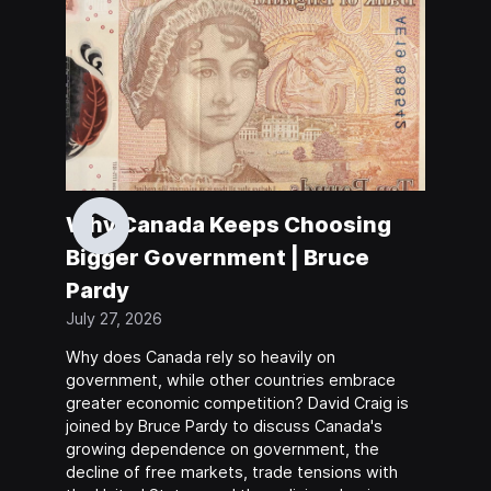
Why Canada Keeps Choosing
Bigger Government | Bruce
Pardy
July 27, 2026
Why does Canada rely so heavily on
government, while other countries embrace
greater economic competition? David Craig is
joined by Bruce Pardy to discuss Canada's
growing dependence on government, the
decline of free markets, trade tensions with