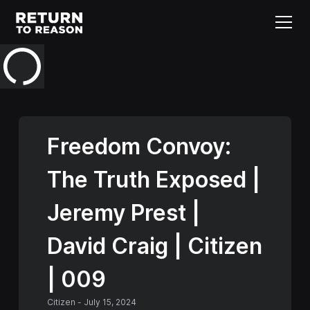
Freedom Convoy:
The Truth Exposed |
Jeremy Prest |
David Craig | Citizen
| 009
Citizen
-
July 15, 2024