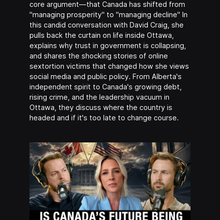
core argument—that Canada has shifted from
"managing prosperity" to "managing decline" In
this candid conversation with David Craig, she
pulls back the curtain on life inside Ottawa,
explains why trust in government is collapsing,
and shares the shocking stories of online
sextortion victims that changed how she views
social media and public policy. From Alberta's
independent spirit to Canada's growing debt,
rising crime, and the leadership vacuum in
Ottawa, they discuss where the country is
headed and if it's too late to change course.