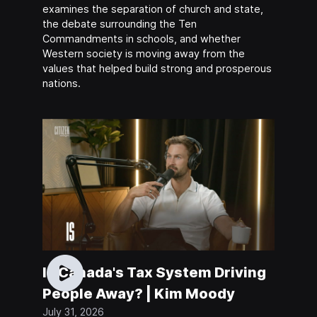
examines the separation of church and state,
the debate surrounding the Ten
Commandments in schools, and whether
Western society is moving away from the
values that helped build strong and prosperous
nations.
Is Canada's Tax System Driving
People Away? | Kim Moody
July 31, 2026