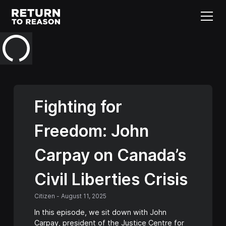
Fighting for
Freedom: John
Carpay on Canada’s
Civil Liberties Crisis
Citizen
-
August 11, 2025
In this episode, we sit down with John
Carpay, president of the Justice Centre for