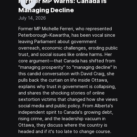
Former MP Warns: Canada Is
Managing Decline
July 14, 2026
Former MP Michelle Ferreri, who represented
Peterborough-Kawartha, has been vocal since
leaving Parliament about government
overreach, economic challenges, eroding public
trust, and social issues like online harms. Her
core argument—that Canada has shifted from
"managing prosperity" to "managing decline" In
this candid conversation with David Craig, she
pulls back the curtain on life inside Ottawa,
explains why trust in government is collapsing,
and shares the shocking stories of online
sextortion victims that changed how she views
social media and public policy. From Alberta's
independent spirit to Canada's growing debt,
rising crime, and the leadership vacuum in
Ottawa, they discuss where the country is
headed and if it's too late to change course.