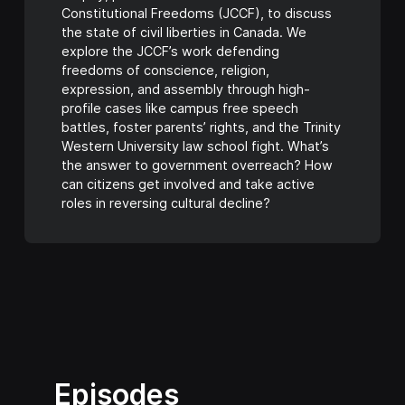
Constitutional Freedoms (JCCF), to discuss
the state of civil liberties in Canada. We
explore the JCCF’s work defending
freedoms of conscience, religion,
expression, and assembly through high-
profile cases like campus free speech
battles, foster parents’ rights, and the Trinity
Western University law school fight. What’s
the answer to government overreach? How
can citizens get involved and take active
roles in reversing cultural decline?
Episodes