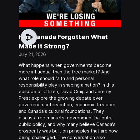
Has Canada Forgotten What
Made It Strong?
July 21, 2026
What happens when governments become
more influential than the free market? And
what role should faith and personal
responsibility play in shaping a nation? In this
episode of Citizen, David Craig and Jeremy
Prest explore the growing debate over
government intervention, economic freedom,
and Canada's cultural foundations. They
discuss free markets, government bailouts,
public policy, and why many believe Canada's
prosperity was built on principles that are now
being challenged. The conversation also