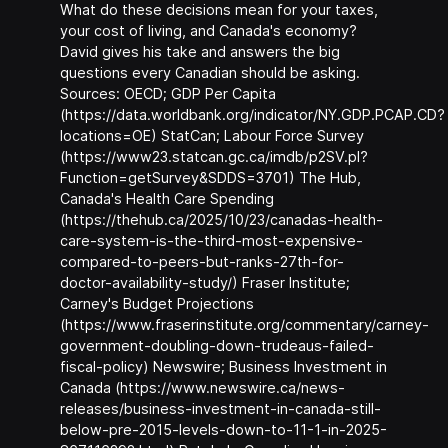
What do these decisions mean for your taxes,
your cost of living, and Canada's economy?
David gives his take and answers the big
questions every Canadian should be asking.
Sources: OECD; GDP Per Capita
(https://data.worldbank.org/indicator/NY.GDP.PCAP.CD?
locations=OE) StatCan; Labour Force Survey
(https://www23.statcan.gc.ca/imdb/p2SV.pl?
Function=getSurvey&SDDS=3701) The Hub,
Canada's Health Care Spending
(https://thehub.ca/2025/10/23/canadas-health-
care-system-is-the-third-most-expensive-
compared-to-peers-but-ranks-27th-for-
doctor-availability-study/) Fraser Institute;
Carney's Budget Projections
(https://www.fraserinstitute.org/commentary/carney-
government-doubling-down-trudeaus-failed-
fiscal-policy) Newswire; Business Investment in
Canada (https://www.newswire.ca/news-
releases/business-investment-in-canada-still-
below-pre-2015-levels-down-to-11-1-in-2025-