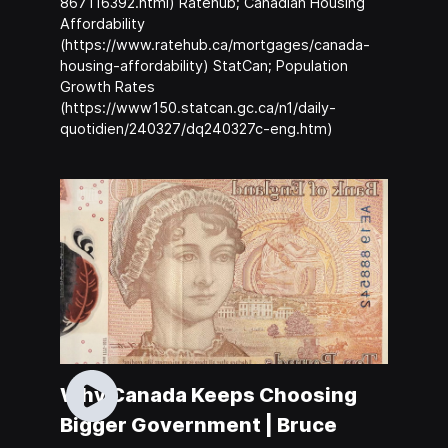
867116392.html) Ratehub; Canadian Housing
Affordability
(https://www.ratehub.ca/mortgages/canada-
housing-affordability) StatCan; Population
Growth Rates
(https://www150.statcan.gc.ca/n1/daily-
quotidien/240327/dq240327c-eng.htm)
Why Canada Keeps Choosing
Bigger Government | Bruce