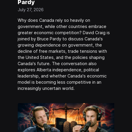
Pardy
July 27, 2026
Why does Canada rely so heavily on
government, while other countries embrace
greater economic competition? David Craig is
joined by Bruce Pardy to discuss Canada's
growing dependence on government, the
decline of free markets, trade tensions with
the United States, and the policies shaping
Canada's future. The conversation also
explores Alberta independence, political
leadership, and whether Canada's economic
model is becoming less competitive in an
increasingly uncertain world.