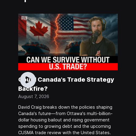
Could Canada's Trade Strategy
Backfire?
August 7, 2026
David Craig breaks down the policies shaping
Canada's future—from Ottawa's multi-billion-
dollar housing bailout and rising government
spending to growing debt and the upcoming
CUSMA trade review with the United States.