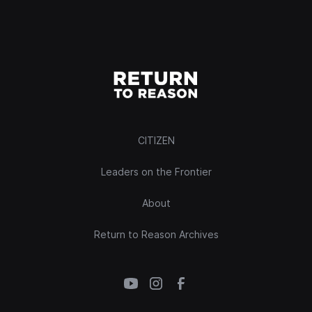
CITIZEN
Leaders on the Frontier
About
Return to Reason Archives