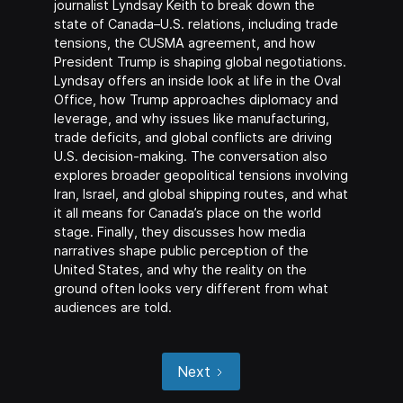
journalist Lyndsay Keith to break down the
state of Canada–U.S. relations, including trade
tensions, the CUSMA agreement, and how
President Trump is shaping global negotiations.
Lyndsay offers an inside look at life in the Oval
Office, how Trump approaches diplomacy and
leverage, and why issues like manufacturing,
trade deficits, and global conflicts are driving
U.S. decision-making. The conversation also
explores broader geopolitical tensions involving
Iran, Israel, and global shipping routes, and what
it all means for Canada’s place on the world
stage. Finally, they discusses how media
narratives shape public perception of the
United States, and why the reality on the
ground often looks very different from what
audiences are told.
Next