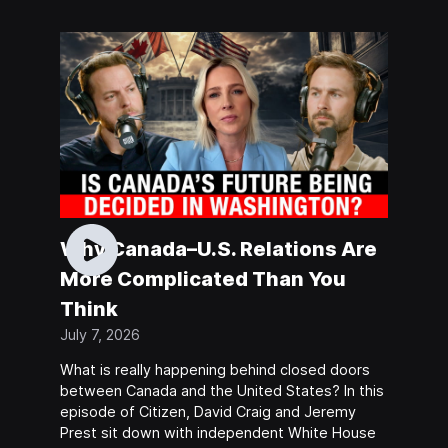
Why Canada–U.S. Relations Are
More Complicated Than You
Think
July 7, 2026
What is really happening behind closed doors
between Canada and the United States? In this
episode of Citizen, David Craig and Jeremy
Prest sit down with independent White House