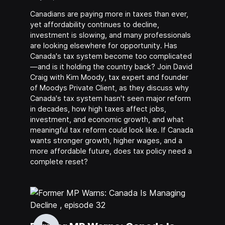
Canadians are paying more in taxes than ever,
yet affordability continues to decline,
investment is slowing, and many professionals
are looking elsewhere for opportunity. Has
Canada's tax system become too complicated
—and is it holding the country back? Join David
Craig with Kim Moody, tax expert and founder
of Moodys Private Client, as they discuss why
Canada's tax system hasn't seen major reform
in decades, how high taxes affect jobs,
investment, and economic growth, and what
meaningful tax reform could look like. If Canada
wants stronger growth, higher wages, and a
more affordable future, does tax policy need a
complete reset?