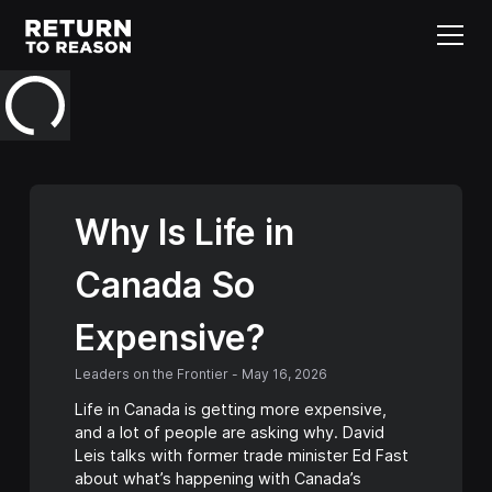
Why Is Life in
Canada So
Expensive?
Leaders on the Frontier
-
May 16, 2026
Life in Canada is getting more expensive,
and a lot of people are asking why. David
Leis talks with former trade minister Ed Fast
about what’s happening with Canada’s