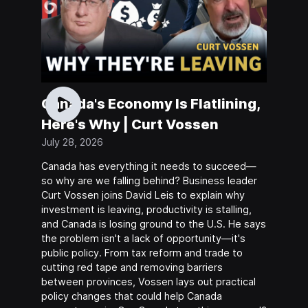
Canada's Economy Is Flatlining,
Here's Why | Curt Vossen
July 28, 2026
Canada has everything it needs to succeed—
so why are we falling behind? Business leader
Curt Vossen joins David Leis to explain why
investment is leaving, productivity is stalling,
and Canada is losing ground to the U.S. He says
the problem isn't a lack of opportunity—it's
public policy. From tax reform and trade to
cutting red tape and removing barriers
between provinces, Vossen lays out practical
policy changes that could help Canada