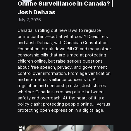
Online Surveillance in Canada? |
Josh Dehaas
July 7, 2026
Canada is rolling out new laws to regulate
online content—but at what cost? David Leis
and Josh Dehaas, with Canadian Constitution
Foundation, break down Bill C9 and many other
censorship bills that are aimed at protecting
children online, but raise serious questions
about free speech, privacy, and government
control over information. From age verification
and internet surveillance concerns to AI
regulation and censorship risks, Josh shares
whether Canada is crossing a line between
safety and overreach. At the heart of it is a
policy clash: protecting people online… versus
protecting open expression in a digital age.