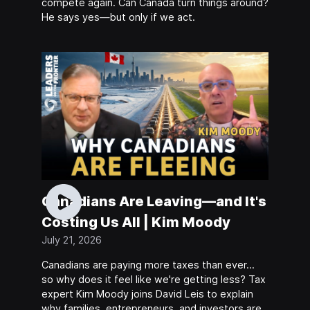
compete again. Can Canada turn things around?
He says yes—but only if we act.
Canadians Are Leaving—and It's
Costing Us All | Kim Moody
July 21, 2026
Canadians are paying more taxes than ever…
so why does it feel like we're getting less? Tax
expert Kim Moody joins David Leis to explain
why families, entrepreneurs, and investors are