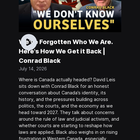
We've Forgotten Who We Are.
Here's How We Get it Back |
Conrad Black
July 14, 2026
Where is Canada actually headed? David Leis
sits down with Conrad Black for an honest
conversation about Canada’s identity, its
history, and the pressures building across
politics, the courts, and the economy as we
head toward 2027. They talk about concerns
around the rule of law and judicial activism, and
whether courts are starting to reshape how
laws are applied. Black also weighs in on rising
frustration in Western Canada, especially