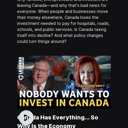
leaving Canada—and why that's bad news for
everyone. When people and businesses move
their money elsewhere, Canada loses the
investment needed to pay for hospitals, roads,
schools, and public services. Is Canada taxing
itself into decline? And what policy changes
could turn things around?
Canada Has Everything... So
Why Is the Economy