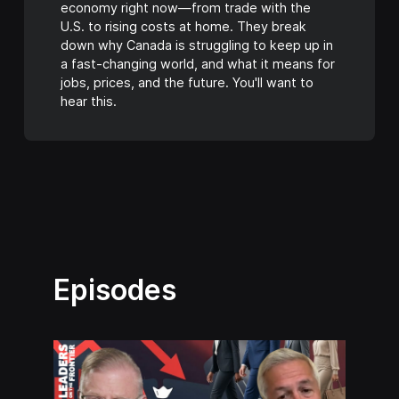
economy right now—from trade with the
U.S. to rising costs at home. They break
down why Canada is struggling to keep up in
a fast-changing world, and what it means for
jobs, prices, and the future. You'll want to
hear this.
Episodes