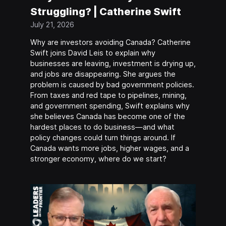
Struggling? | Catherine Swift
July 21, 2026
Why are investors avoiding Canada? Catherine
Swift joins David Leis to explain why
businesses are leaving, investment is drying up,
and jobs are disappearing. She argues the
problem is caused by bad government policies.
From taxes and red tape to pipelines, mining,
and government spending, Swift explains why
she believes Canada has become one of the
hardest places to do business—and what
policy changes could turn things around. If
Canada wants more jobs, higher wages, and a
stronger economy, where do we start?