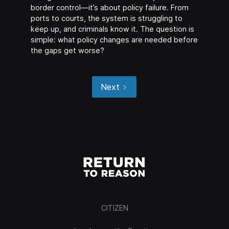
border control—it’s about policy failure. From
ports to courts, the system is struggling to
keep up, and criminals know it. The question is
simple: what policy changes are needed before
the gaps get worse?
Next
CITIZEN