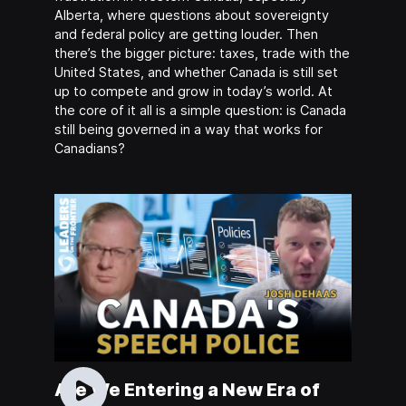
Alberta, where questions about sovereignty
and federal policy are getting louder. Then
there’s the bigger picture: taxes, trade with the
United States, and whether Canada is still set
up to compete and grow in today’s world. At
the core of it all is a simple question: is Canada
still being governed in a way that works for
Canadians?
Are We Entering a New Era of