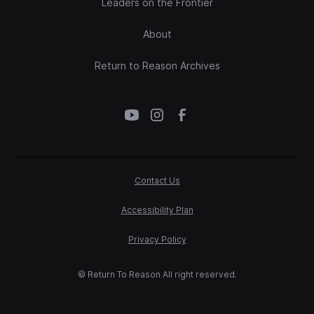
Leaders on the Frontier
About
Return to Reason Archives
Contact Us
Accessibility Plan
Privacy Policy
© Return To Reason All right reserved.