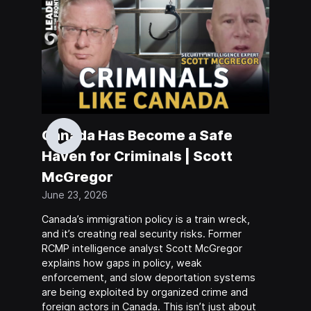
Canada Has Become a Safe
Haven for Criminals | Scott
McGregor
June 23, 2026
Canada’s immigration policy is a train wreck,
and it’s creating real security risks. Former
RCMP intelligence analyst Scott McGregor
explains how gaps in policy, weak
enforcement, and slow deportation systems
are being exploited by organized crime and
foreign actors in Canada. This isn’t just about