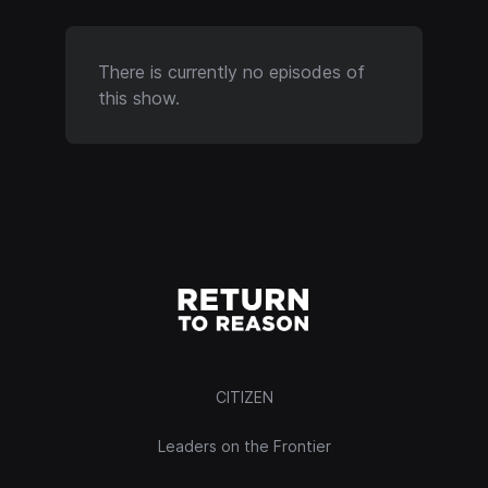
There is currently no episodes of
this show.
CITIZEN
Leaders on the Frontier