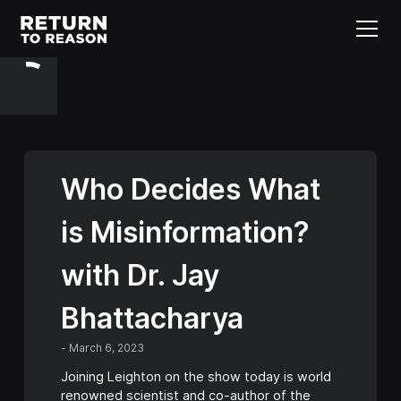
Who Decides What
is Misinformation?
with Dr. Jay
Bhattacharya
-
March 6, 2023
Joining Leighton on the show today is world
renowned scientist and co-author of the