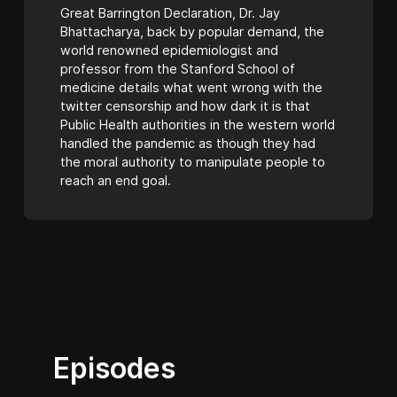
Great Barrington Declaration, Dr. Jay
Bhattacharya, back by popular demand, the
world renowned epidemiologist and
professor from the Stanford School of
medicine details what went wrong with the
twitter censorship and how dark it is that
Public Health authorities in the western world
handled the pandemic as though they had
the moral authority to manipulate people to
reach an end goal.
Episodes