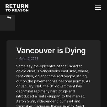
Vancouver is Dying
-
March 2, 2023
Some say the epicentre of the Canadian
opioid crisis is Vancouver's east side, where
tent cities, violent crime and people strung
out on the pavement has become normal. As
of January 31st, the BC government has
decriminalized many hard drugs and
introduced a "safe-supply" to the market.
Aaron Gunn, independent journalist and
filmmaker discusses the issue with David