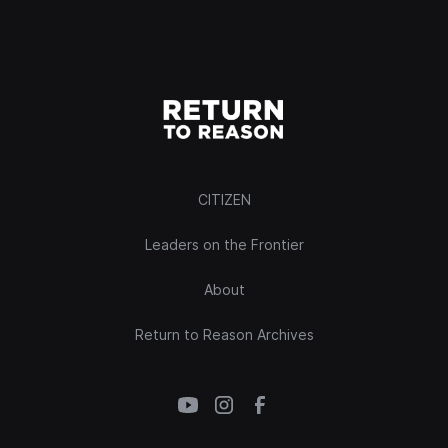
CITIZEN
Leaders on the Frontier
About
Return to Reason Archives