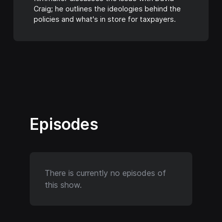
Craig; he outlines the ideologies behind the
policies and what's in store for taxpayers.
Episodes
There is currently no episodes of
this show.