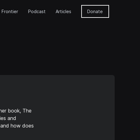
 Frontier
Podcast
Articles
Donate
 her book, The
ies and
, and how does