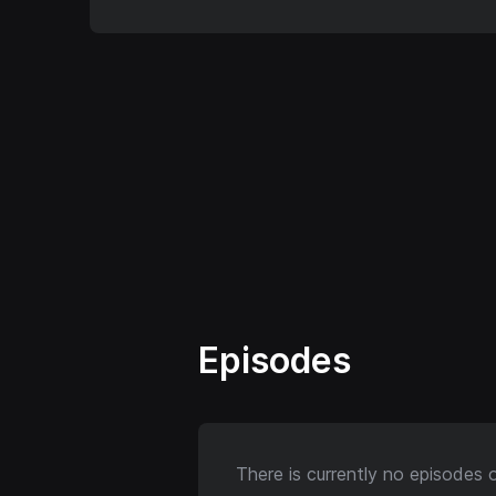
Episodes
There is currently no episodes 