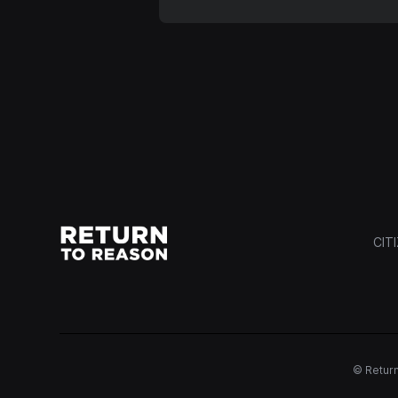
CIT
© Return