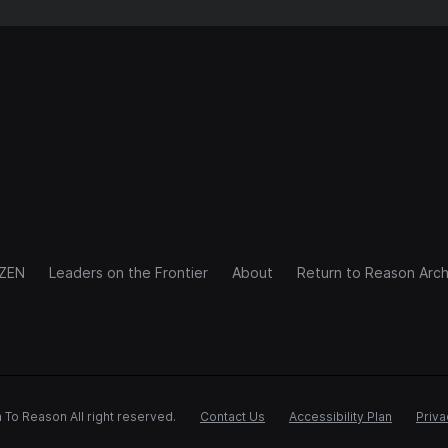
IZEN
Leaders on the Frontier
About
Return to Reason Arch
 To Reason All right reserved.
Contact Us
Accessibility Plan
Priva