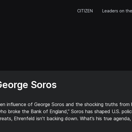
CITIZEN
Leaders on the
George Soros
den influence of George Soros and the shocking truths from
o broke the Bank of England,” Soros has shaped U.S. polic
eats, Ehrenfeld isn’t backing down. What’s his true agenda