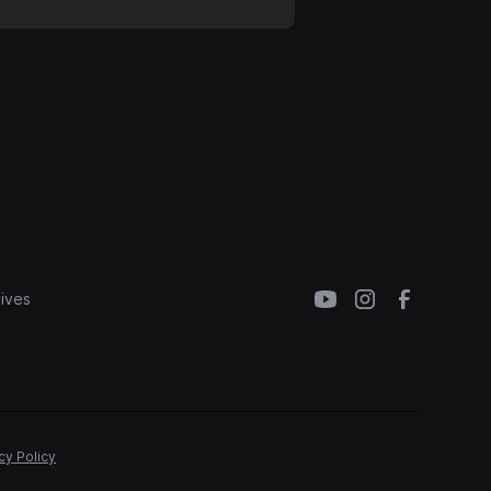
ives
cy Policy