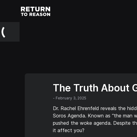
The Truth About 
-
February 3, 2025
Dr. Rachel Ehrenfeld reveals the hid
Soros Agenda. Known as “the man wh
pushed the woke agenda. Despite thr
it affect you?