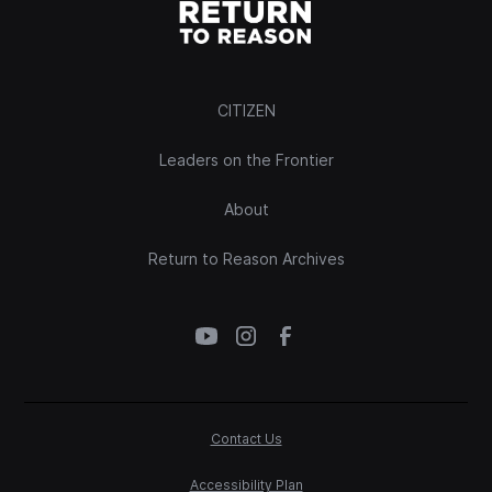
CITIZEN
Leaders on the Frontier
About
Return to Reason Archives
Contact Us
Accessibility Plan