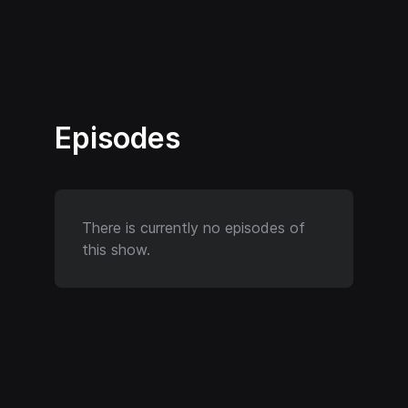
Episodes
There is currently no episodes of
this show.