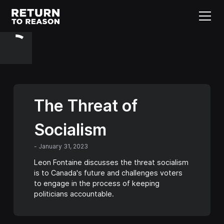
The Threat of
Socialism
-
January 31, 2023
Leon Fontaine discusses the threat socialism
is to Canada's future and challenges voters
to engage in the process of keeping
politicians accountable.