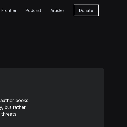
 Frontier
Podcast
Articles
Donate
 author books,
y, but rather
 threats