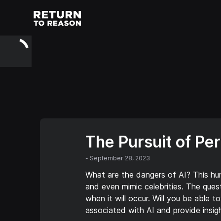
The Pursuit of Pe
-
September 28, 2023
What are the dangers of AI? This hu
and even mimic celebrities. The quest
when it will occur. Will you be able 
associated with AI and provide insig