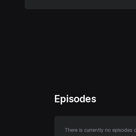
Episodes
There is currently no episodes 