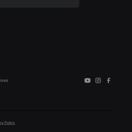
ives
cy Policy