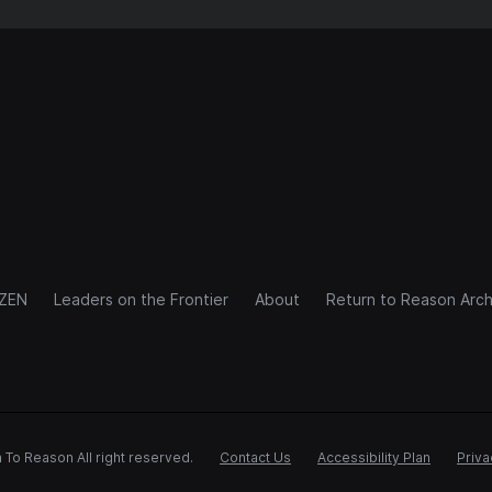
IZEN
Leaders on the Frontier
About
Return to Reason Arch
 To Reason All right reserved.
Contact Us
Accessibility Plan
Priva