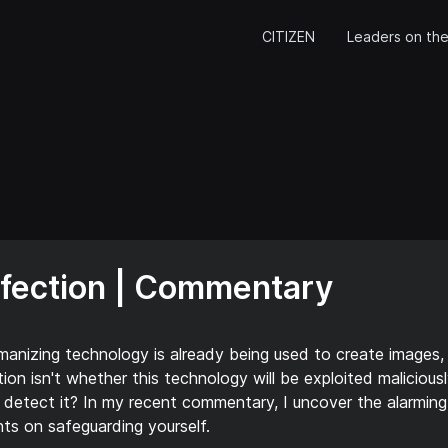
CITIZEN
Leaders on the
rfection | Commentary
manizing technology is already being used to create images,
ion isn't whether this technology will be exploited maliciousl
to detect it? In my recent commentary, I uncover the alarming
hts on safeguarding yourself.