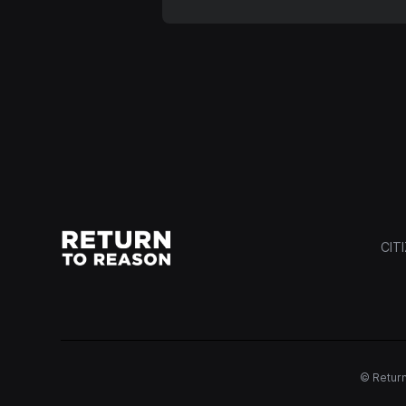
CIT
© Return