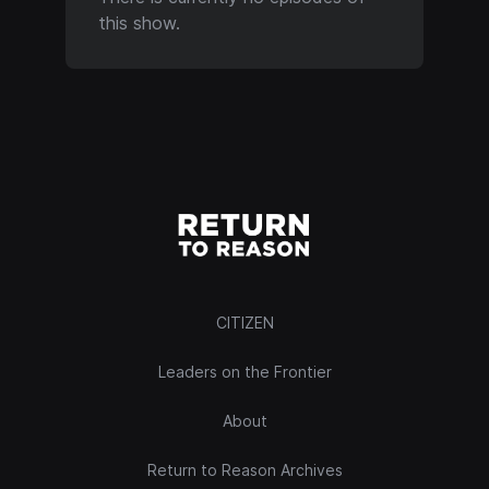
this show.
CITIZEN
Leaders on the Frontier
About
Return to Reason Archives