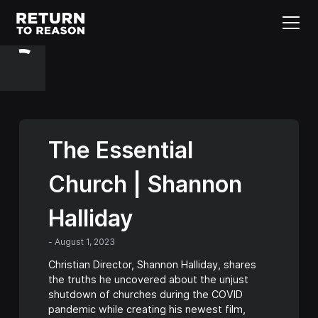
The Essential
Church | Shannon
Halliday
-
August 1, 2023
Christian Director, Shannon Halliday, shares
the truths he uncovered about the unjust
shutdown of churches during the COVID
pandemic while creating his newest film,