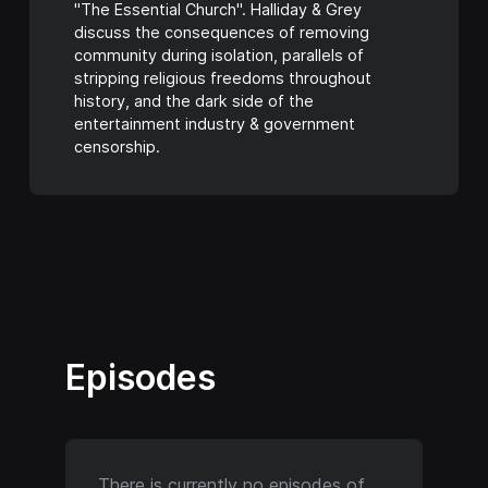
"The Essential Church". Halliday & Grey
discuss the consequences of removing
community during isolation, parallels of
stripping religious freedoms throughout
history, and the dark side of the
entertainment industry & government
censorship.
Episodes
There is currently no episodes of