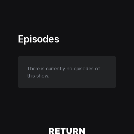
Episodes
There is currently no episodes of
this show.