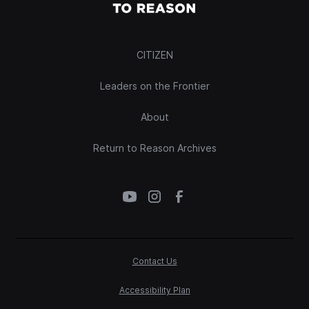
CITIZEN
Leaders on the Frontier
About
Return to Reason Archives
Contact Us
Accessibility Plan