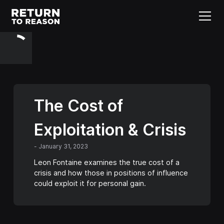
The Cost of
Exploitation & Crisis
-
January 31, 2023
Leon Fontaine examines the true cost of a
crisis and how those in positions of influence
could exploit it for personal gain.