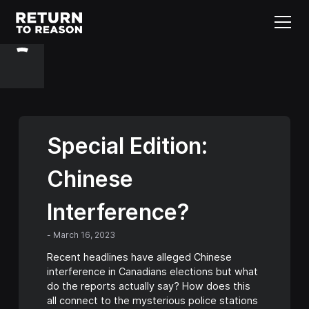
Special Edition:
Chinese
Interference?
-
March 16, 2023
Recent headlines have alleged Chinese
interference in Canadians elections but what
do the reports actually say? How does this
all connect to the mysterious police stations