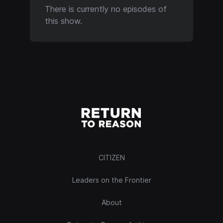
There is currently no episodes of
this show.
CITIZEN
Leaders on the Frontier
About