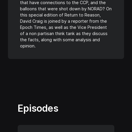
that have connections to the CCP, and the
balloons that were shot down by NORAD? On
this special edition of Return to Reason,
David Craig is joined by a reporter from the
Epoch Times, as well as the Vice President
of a non partisan think tank as they discuss
the facts, along with some analysis and
opinion.
Episodes