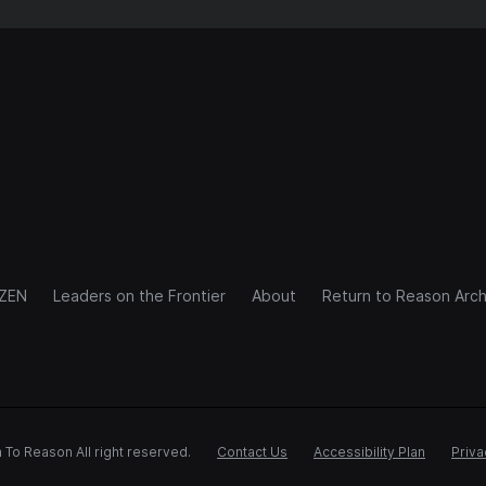
IZEN
Leaders on the Frontier
About
Return to Reason Arch
 To Reason All right reserved.
Contact Us
Accessibility Plan
Priva