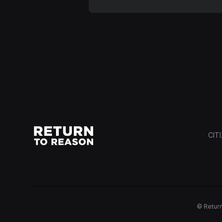
CIT
© Return