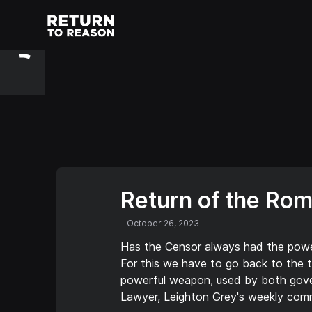
Return of the Ro
-
October 26, 2023
Has the Censor always had the power
For this we have to go back to the t
powerful weapon, used by both gover
Lawyer, Leighton Grey's weekly com