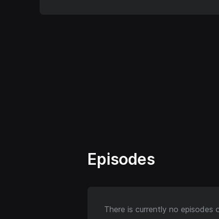
Episodes
There is currently no episodes 