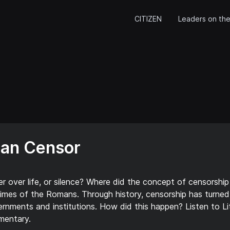
CITIZEN
Leaders on the
man Censor
 over life, or silence? Where did the concept of censorshi
imes of the Romans. Through history, censorship has turned
nments and institutions. How did this happen? Listen to Lit
mentary.