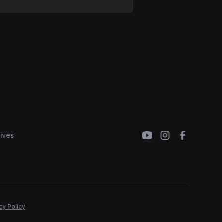
ives
cy Policy