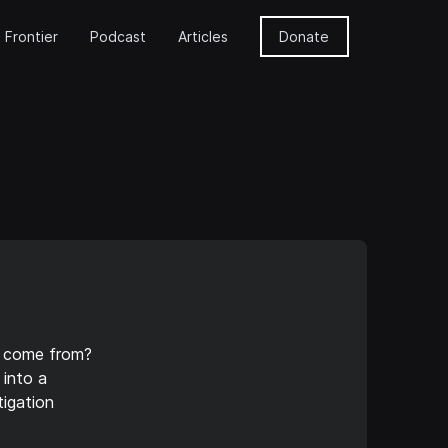
 Frontier
Podcast
Articles
Donate
p come from?
 into a
igation