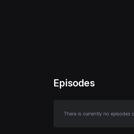
Episodes
There is currently no episodes 