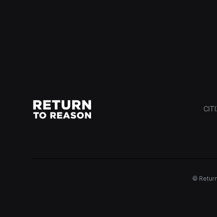
CIT
© Return