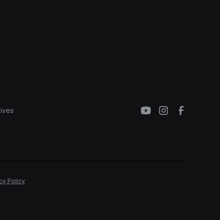
ives
cy Policy