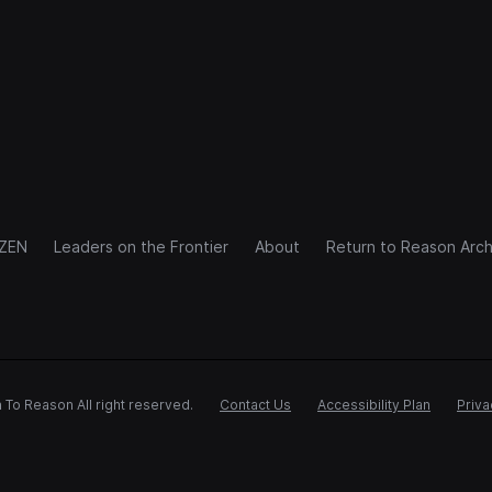
IZEN
Leaders on the Frontier
About
Return to Reason Arch
 To Reason All right reserved.
Contact Us
Accessibility Plan
Priva