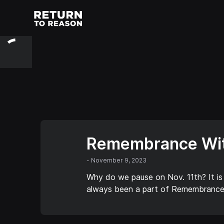
Remembrance Wit
-
November 9, 2023
Why do we pause on Nov. 11th? It is
always been a part of Remembrance 