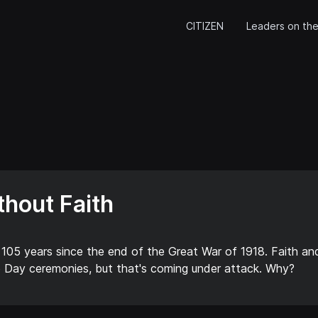
CITIZEN
Leaders on the
hout Faith
 105 years since the end of the Great War of 1918. Faith an
Day ceremonies, but that's coming under attack. Why?