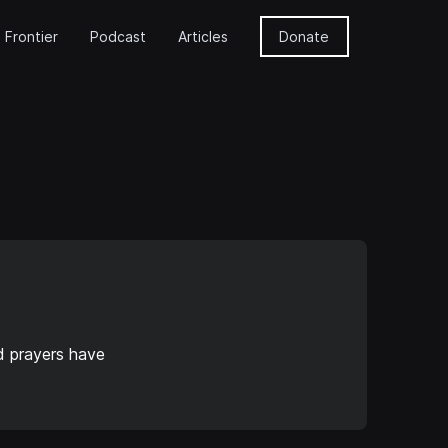
 Frontier
Podcast
Articles
Donate
d prayers have