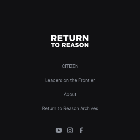
CITIZEN
Leaders on the Frontier
About
Return to Reason Archives