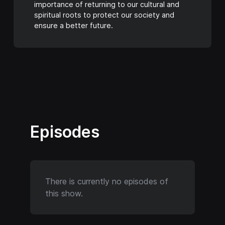
importance of returning to our cultural and
spiritual roots to protect our society and
ensure a better future.
Episodes
There is currently no episodes of
this show.