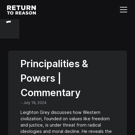
Principalities &
Powers |
Commentary
-
July 18, 2024
Leighton Grey discusses how Western
civilization, founded on values like freedom
and justice, is under threat from radical
ideologies and moral decline. He reveals the