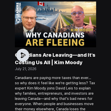
Canadians Are Leaving—and It's
Costing Us All | Kim Moody
July 21, 2026
Canadians are paying more taxes than ever…
so why does it feel like we're getting less? Tax
expert Kim Moody joins David Leis to explain
why families, entrepreneurs, and investors are
leaving Canada—and why that's bad news for
everyone. When people and businesses move
their money elsewhere, Canada loses the