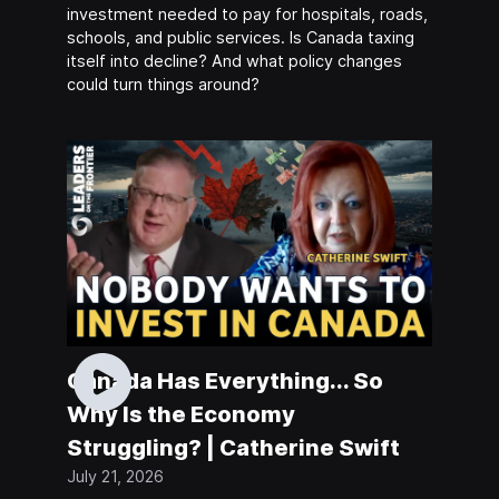
investment needed to pay for hospitals, roads,
schools, and public services. Is Canada taxing
itself into decline? And what policy changes
could turn things around?
Canada Has Everything... So
Why Is the Economy
Struggling? | Catherine Swift
July 21, 2026