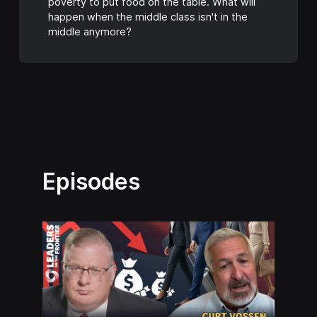
poverty to put food on the table. What will
happen when the middle class isn't in the
middle anymore?
Episodes