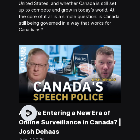
United States, and whether Canada is still set
up to compete and grow in today’s world. At
the core of it all is a simple question: is Canada
still being governed in a way that works for
Canadians?
Are We Entering a New Era of
Online Surveillance in Canada? |
Josh Dehaas
July 7, 2026