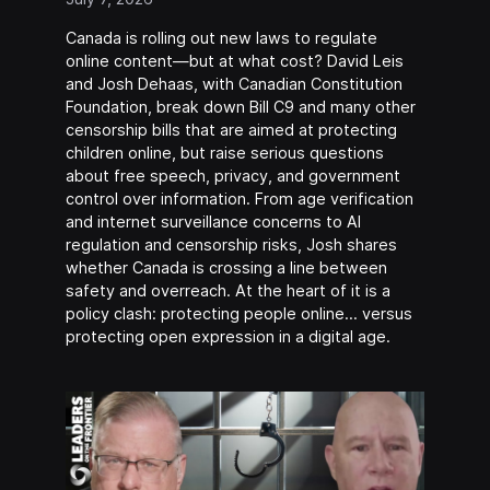
Canada is rolling out new laws to regulate
online content—but at what cost? David Leis
and Josh Dehaas, with Canadian Constitution
Foundation, break down Bill C9 and many other
censorship bills that are aimed at protecting
children online, but raise serious questions
about free speech, privacy, and government
control over information. From age verification
and internet surveillance concerns to AI
regulation and censorship risks, Josh shares
whether Canada is crossing a line between
safety and overreach. At the heart of it is a
policy clash: protecting people online… versus
protecting open expression in a digital age.