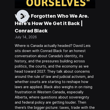
We've Forgotten Who We Are.
Here's How We Get it Back |
Conrad Black
July 14, 2026
Where is Canada actually headed? David Leis
sits down with Conrad Black for an honest
conversation about Canada’s identity, its
history, and the pressures building across
politics, the courts, and the economy as we
head toward 2027. They talk about concerns
around the rule of law and judicial activism, and
whether courts are starting to reshape how
laws are applied. Black also weighs in on rising
frustration in Western Canada, especially
Alberta, where questions about sovereignty
and federal policy are getting louder. Then
there’s the bigger picture: taxes, trade with the