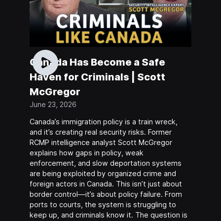
Canada Has Become a Safe
Haven for Criminals | Scott
McGregor
June 23, 2026
Canada’s immigration policy is a train wreck,
and it’s creating real security risks. Former
RCMP intelligence analyst Scott McGregor
explains how gaps in policy, weak
enforcement, and slow deportation systems
are being exploited by organized crime and
foreign actors in Canada. This isn’t just about
border control—it’s about policy failure. From
ports to courts, the system is struggling to
keep up, and criminals know it. The question is