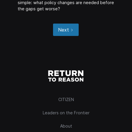
simple: what policy changes are needed before
the gaps get worse?
Next
CITIZEN
Leaders on the Frontier
About