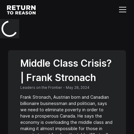
Middle Class Crisis?
| Frank Stronach
Leaders on the Frontier
-
May 28, 2024
Frank Stronach, Austrian born and Canadian
billionaire businessman and politician, says
we need to eliminate poverty in order to
have a prosperous Canada. He says the
economy is overloading the middle class and
making it almost impossible for those in