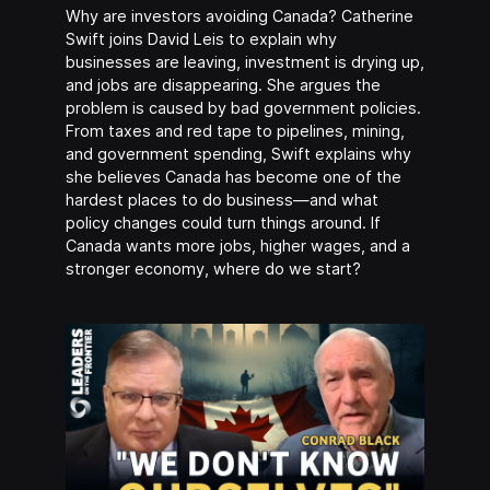
Why are investors avoiding Canada? Catherine
Swift joins David Leis to explain why
businesses are leaving, investment is drying up,
and jobs are disappearing. She argues the
problem is caused by bad government policies.
From taxes and red tape to pipelines, mining,
and government spending, Swift explains why
she believes Canada has become one of the
hardest places to do business—and what
policy changes could turn things around. If
Canada wants more jobs, higher wages, and a
stronger economy, where do we start?