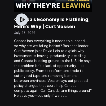
Canada's Economy Is Flatlining,
Here's Why | Curt Vossen
July 28, 2026
Canada has everything it needs to succeed—
so why are we falling behind? Business leader
Curt Vossen joins David Leis to explain why
investment is leaving, productivity is stalling,
and Canada is losing ground to the U.S. He says
the problem isn't a lack of opportunity—it's
public policy. From tax reform and trade to
cutting red tape and removing barriers
between provinces, Vossen lays out practical
policy changes that could help Canada
compete again. Can Canada turn things around?
He says yes—but only if we act.