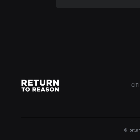
CIT
© Return