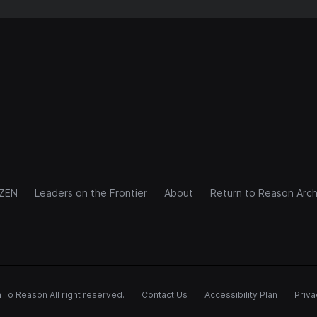
IZEN
Leaders on the Frontier
About
Return to Reason Arch
 To Reason All right reserved.
Contact Us
Accessibility Plan
Priva