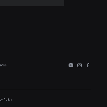
ives
cy Policy