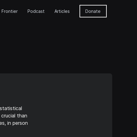
 Frontier
Podcast
Articles
Donate
tatistical
crucial than
es, in person