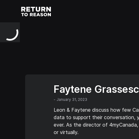
Faytene Grassesc
-
January 31, 2023
Leon & Faytene discuss how few Canad
data to support their conversation, 
ever. As the director of 4myCanada, 
or virtually.