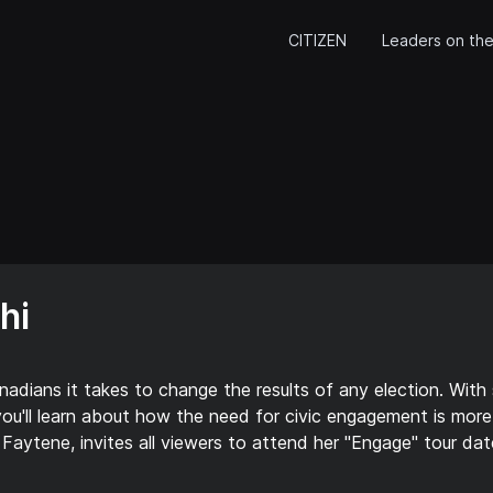
CITIZEN
Leaders on the
hi
ians it takes to change the results of any election. With s
you'll learn about how the need for civic engagement is more 
Faytene, invites all viewers to attend her "Engage" tour dat