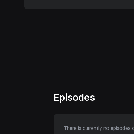
Episodes
There is currently no episodes 