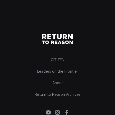
CITIZEN
Leaders on the Frontier
About
Return to Reason Archives