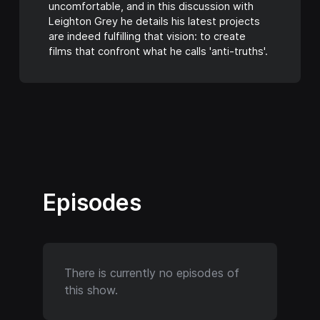
uncomfortable, and in this discussion with
Leighton Grey he details his latest projects
are indeed fulfilling that vision: to create
films that confront what he calls 'anti-truths'.
Episodes
There is currently no episodes of
this show.