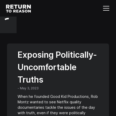
Exposing Politically-
Uncomfortable
Truths
-
May 3, 2023
When he founded Good Kid Productions, Rob
Montz wanted to see Netflix quality
documentaries tackle the issues of the day
with truth, even if they were politically