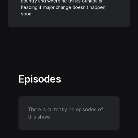
country and where he thinks Canada is
heading if major change doesn't happen
soon.
Episodes
There is currently no episodes of
this show.