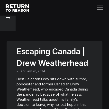
Escaping Canada |
Drew Weatherhead
-
February 26, 2024
Host Leighton Grey sits down with author,
podcaster and former Canadian Drew
Weatherhead, who escaped Canada during
the pandemic because of what he saw.
Weatherhead talks about his family's
decision to leave, why he lost hope in this