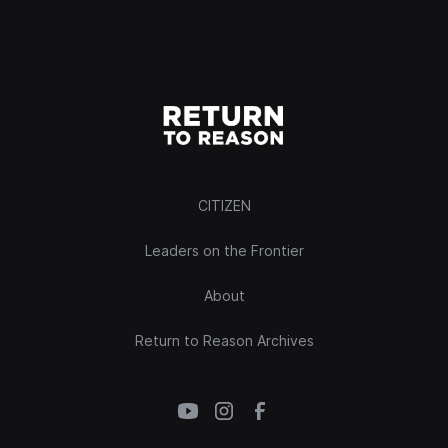
CITIZEN
Leaders on the Frontier
About
Return to Reason Archives