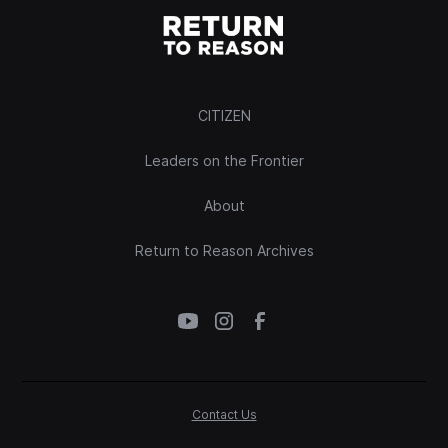
CITIZEN
Leaders on the Frontier
About
Return to Reason Archives
Contact Us