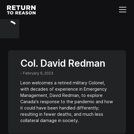
Col. David Redman
-
February 9, 2023
Leon welcomes a retired military Colonel,
with decades of experience in Emergency
Management, David Redman, to explore
Canada's response to the pandemic and how
it could have been handled differently;
resulting in fewer deaths, and much less
collateral damage in society.