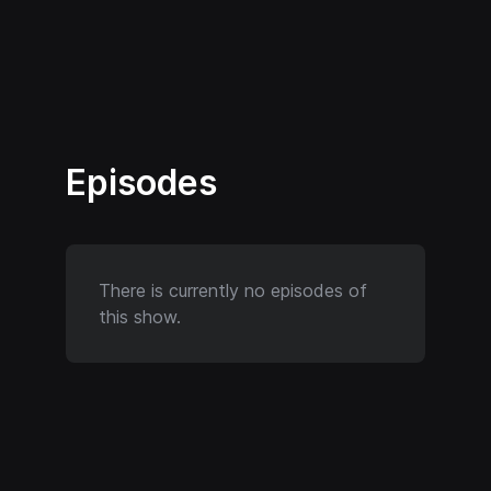
Episodes
There is currently no episodes of
this show.