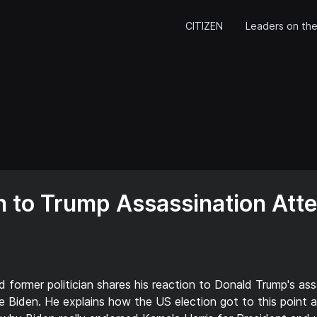
CITIZEN
Leaders on the
 to Trump Assassination Att
d former politician shares his reaction to Donald Trump's ass
e Biden. He explains how the US election got to this point a