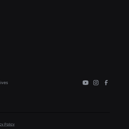
ives
cy Policy