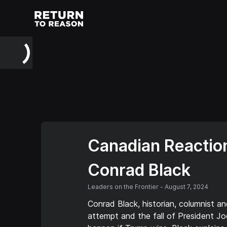
Canadian Reaction
Conrad Black
Leaders on the Frontier
-
August 7, 2024
Conrad Black, historian, columnist an
attempt and the fall of President Jo