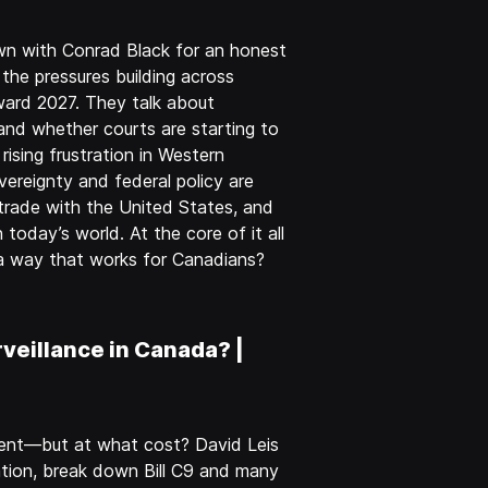
wn with Conrad Black for an honest
 the pressures building across
ward 2027. They talk about
 and whether courts are starting to
rising frustration in Western
ereignty and federal policy are
, trade with the United States, and
today’s world. At the core of it all
n a way that works for Canadians?
veillance in Canada? |
ntent—but at what cost? David Leis
tion, break down Bill C9 and many