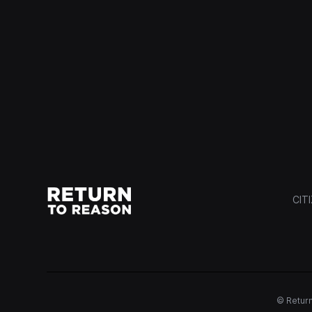
CIT
© Return