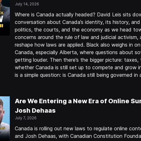
July 14, 2026
Where is Canada actually headed? David Leis sits do
conversation about Canada’s identity, its history, and
politics, the courts, and the economy as we head to
concerns around the rule of law and judicial activism,
reshape how laws are applied. Black also weighs in on 
Canada, especially Alberta, where questions about sov
getting louder. Then there’s the bigger picture: taxes
whether Canada is still set up to compete and grow in 
is a simple question: is Canada still being governed i
Are We Entering a New Era of Online Sur
Josh Dehaas
July 7, 2026
Canada is rolling out new laws to regulate online co
and Josh Dehaas, with Canadian Constitution Founda