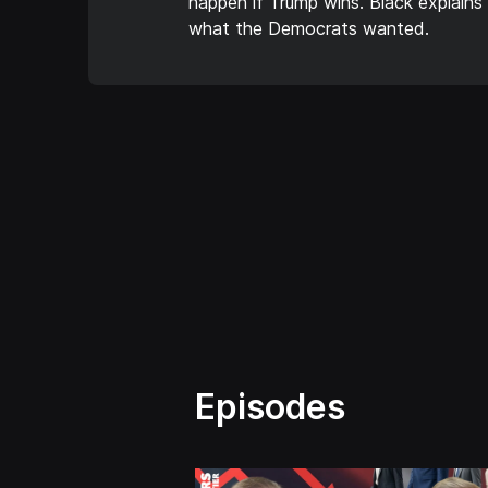
happen if Trump wins. Black explains
what the Democrats wanted.
Episodes