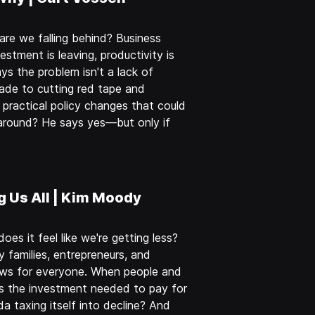
re we falling behind? Business
estment is leaving, productivity is
ys the problem isn't a lack of
rade to cutting red tape and
practical policy changes that could
around? He says yes—but only if
g Us All | Kim Moody
s it feel like we're getting less?
 families, entrepreneurs, and
ews for everyone. When people and
s the investment needed to pay for
da taxing itself into decline? And