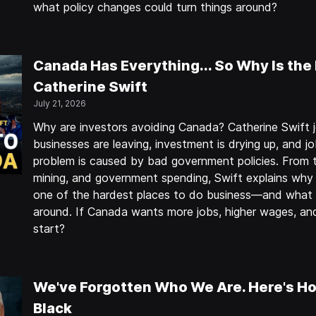
what policy changes could turn things around?
Canada Has Everything... So Why Is the
Catherine Swift
July 21, 2026
Why are investors avoiding Canada? Catherine Swift j
businesses are leaving, investment is drying up, and j
problem is caused by bad government policies. From t
mining, and government spending, Swift explains wh
one of the hardest places to do business—and what p
around. If Canada wants more jobs, higher wages, a
start?
We've Forgotten Who We Are. Here's Ho
Black