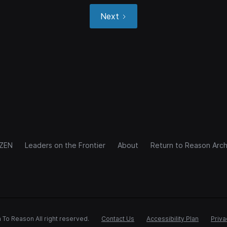
Next
IZEN
Leaders on the Frontier
About
Return to Reason Arch
 To Reason All right reserved.
Contact Us
Accessibility Plan
Priva