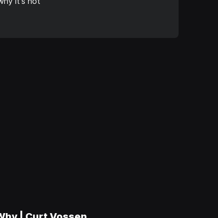
hy it's not
 Why | Curt Vossen