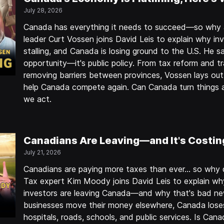
July 28, 2026
Canada has everything it needs to succeed—so why a
leader Curt Vossen joins David Leis to explain why inv
stalling, and Canada is losing ground to the U.S. He sa
opportunity—it's public policy. From tax reform and t
removing barriers between provinces, Vossen lays out 
help Canada compete again. Can Canada turn things 
we act.
Canadians Are Leaving—and It's Costin
July 21, 2026
Canadians are paying more taxes than ever… so why doe
Tax expert Kim Moody joins David Leis to explain why
investors are leaving Canada—and why that's bad n
businesses move their money elsewhere, Canada lose
hospitals, roads, schools, and public services. Is Cana