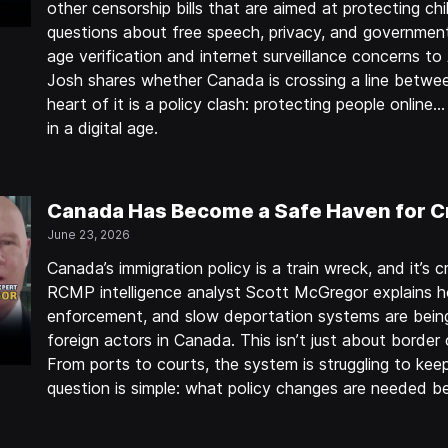
other censorship bills that are aimed at protecting chil
questions about free speech, privacy, and government
age verification and internet surveillance concerns to 
Josh shares whether Canada is crossing a line betwe
heart of it is a policy clash: protecting people onlin
in a digital age.
Canada Has Become a Safe Haven for C
June 23, 2026
Canada’s immigration policy is a train wreck, and it’s cr
RCMP intelligence analyst Scott McGregor explains h
enforcement, and slow deportation systems are being
foreign actors in Canada. This isn’t just about border 
From ports to courts, the system is struggling to keep
question is simple: what policy changes are needed b