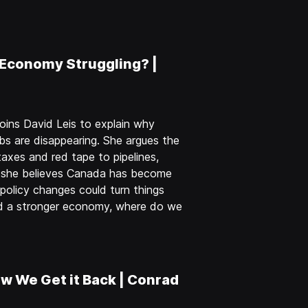
 Economy Struggling? |
oins David Leis to explain why
obs are disappearing. She argues the
axes and red tape to pipelines,
y she believes Canada has become
olicy changes could turn things
nd a stronger economy, where do we
w We Get it Back | Conrad