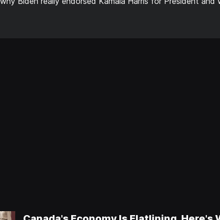
 why Biden really endorsed Kamala Harris for President and w
Canada's Economy Is Flatlining, Here's