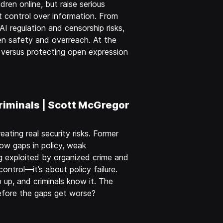
dren online, but raise serious
 control over information. From
AI regulation and censorship risks,
en safety and overreach. At the
e… versus protecting open expression
riminals | Scott McGregor
eating real security risks. Former
ow gaps in policy, weak
 exploited by organized crime and
control—it’s about policy failure.
 up, and criminals know it. The
efore the gaps get worse?