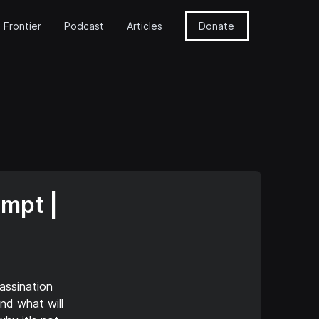
 Frontier
Podcast
Articles
Donate
empt |
assination
nd what will