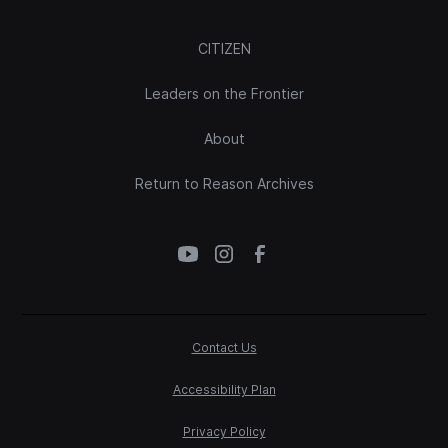
CITIZEN
Leaders on the Frontier
About
Return to Reason Archives
Contact Us
Accessibility Plan
Privacy Policy