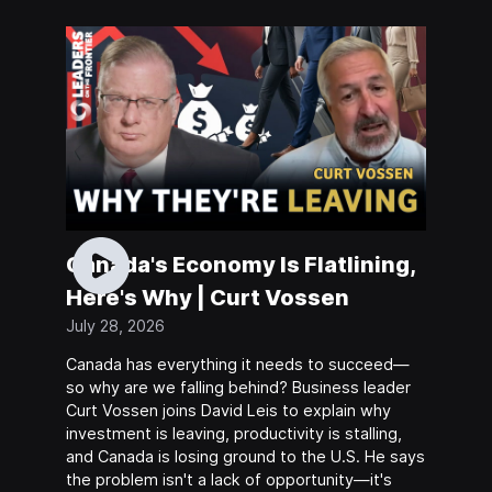
Canada's Economy Is Flatlining,
Here's Why | Curt Vossen
July 28, 2026
Canada has everything it needs to succeed—
so why are we falling behind? Business leader
Curt Vossen joins David Leis to explain why
investment is leaving, productivity is stalling,
and Canada is losing ground to the U.S. He says
the problem isn't a lack of opportunity—it's