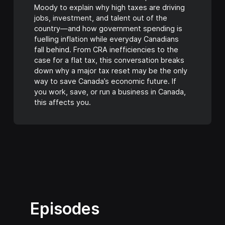
Moody to explain why high taxes are driving
jobs, investment, and talent out of the
country—and how government spending is
fuelling inflation while everyday Canadians
fall behind. From CRA inefficiencies to the
case for a flat tax, this conversation breaks
down why a major tax reset may be the only
way to save Canada’s economic future. If
you work, save, or run a business in Canada,
this affects you.
Episodes