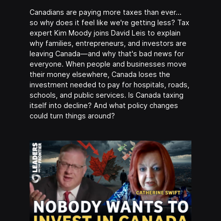
Canadians are paying more taxes than ever…
so why does it feel like we're getting less? Tax
expert Kim Moody joins David Leis to explain
why families, entrepreneurs, and investors are
leaving Canada—and why that's bad news for
everyone. When people and businesses move
their money elsewhere, Canada loses the
investment needed to pay for hospitals, roads,
schools, and public services. Is Canada taxing
itself into decline? And what policy changes
could turn things around?