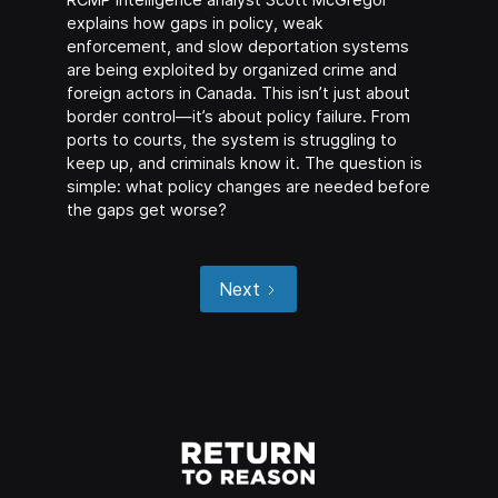
explains how gaps in policy, weak
enforcement, and slow deportation systems
are being exploited by organized crime and
foreign actors in Canada. This isn’t just about
border control—it’s about policy failure. From
ports to courts, the system is struggling to
keep up, and criminals know it. The question is
simple: what policy changes are needed before
the gaps get worse?
Next