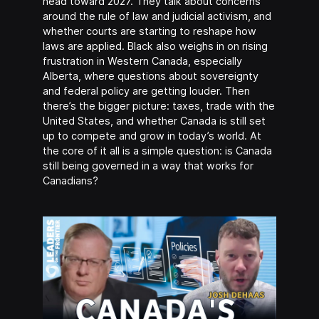
head toward 2027. They talk about concerns
around the rule of law and judicial activism, and
whether courts are starting to reshape how
laws are applied. Black also weighs in on rising
frustration in Western Canada, especially
Alberta, where questions about sovereignty
and federal policy are getting louder. Then
there’s the bigger picture: taxes, trade with the
United States, and whether Canada is still set
up to compete and grow in today’s world. At
the core of it all is a simple question: is Canada
still being governed in a way that works for
Canadians?