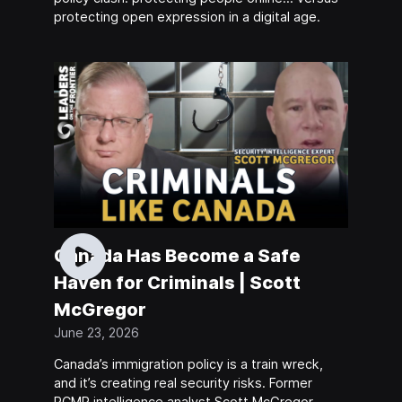
protecting open expression in a digital age.
Canada Has Become a Safe
Haven for Criminals | Scott
McGregor
June 23, 2026
Canada’s immigration policy is a train wreck,
and it’s creating real security risks. Former
RCMP intelligence analyst Scott McGregor