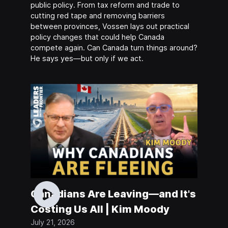
public policy. From tax reform and trade to
cutting red tape and removing barriers
between provinces, Vossen lays out practical
policy changes that could help Canada
compete again. Can Canada turn things around?
He says yes—but only if we act.
Canadians Are Leaving—and It's
Costing Us All | Kim Moody
July 21, 2026