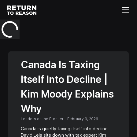
Canada Is Taxing
Itself Into Decline |
Kim Moody Explains
Why
Leaders on the Frontier
-
February 9, 2026
Canada is quietly taxing itself into decline.
David Leis sits down with tax expert Kim