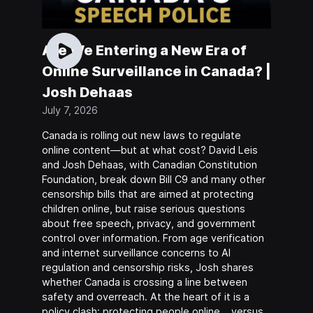
Are We Entering a New Era of
Online Surveillance in Canada? |
Josh Dehaas
July 7, 2026
Canada is rolling out new laws to regulate
online content—but at what cost? David Leis
and Josh Dehaas, with Canadian Constitution
Foundation, break down Bill C9 and many other
censorship bills that are aimed at protecting
children online, but raise serious questions
about free speech, privacy, and government
control over information. From age verification
and internet surveillance concerns to AI
regulation and censorship risks, Josh shares
whether Canada is crossing a line between
safety and overreach. At the heart of it is a
policy clash: protecting people online… versus