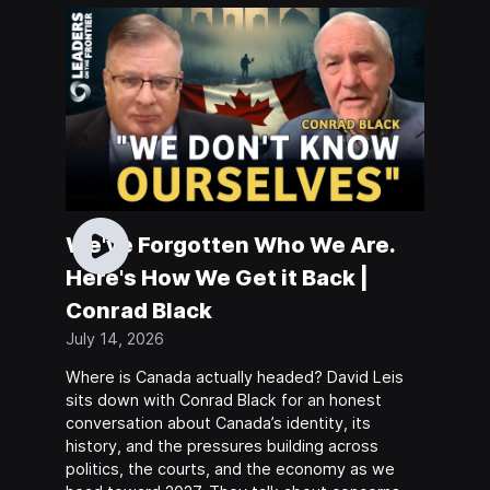
We've Forgotten Who We Are.
Here's How We Get it Back |
Conrad Black
July 14, 2026
Where is Canada actually headed? David Leis
sits down with Conrad Black for an honest
conversation about Canada’s identity, its
history, and the pressures building across
politics, the courts, and the economy as we