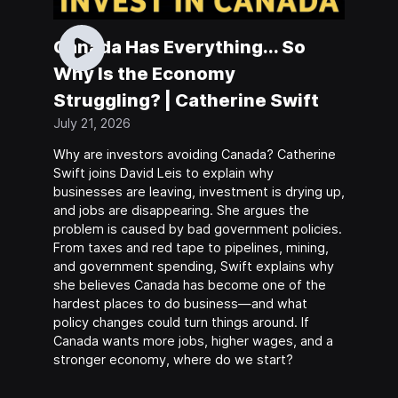
Canada Has Everything... So
Why Is the Economy
Struggling? | Catherine Swift
July 21, 2026
Why are investors avoiding Canada? Catherine
Swift joins David Leis to explain why
businesses are leaving, investment is drying up,
and jobs are disappearing. She argues the
problem is caused by bad government policies.
From taxes and red tape to pipelines, mining,
and government spending, Swift explains why
she believes Canada has become one of the
hardest places to do business—and what
policy changes could turn things around. If
Canada wants more jobs, higher wages, and a
stronger economy, where do we start?