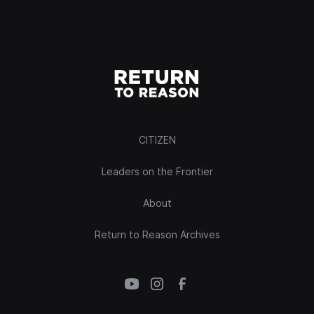
CITIZEN
Leaders on the Frontier
About
Return to Reason Archives