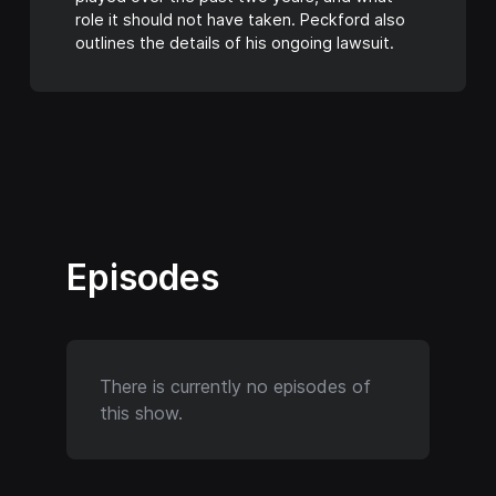
role it should not have taken. Peckford also
outlines the details of his ongoing lawsuit.
Episodes
There is currently no episodes of
this show.