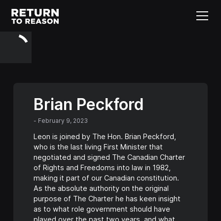
Brian Peckford
-
February 9, 2023
Leon is joined by The Hon. Brian Peckford,
who is the last living First Minister that
negotiated and signed The Canadian Charter
of Rights and Freedoms into law in 1982,
making it part of our Canadian constitution.
As the absolute authority on the original
purpose of The Charter he has keen insight
as to what role government should have
played over the past two years, and what