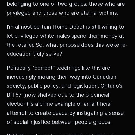
belonging to one of two groups: those who are
privileged and those who are eternal victims.
I’m almost certain Home Depot is still willing to
let privileged white males spend their money at
the retailer. So, what purpose does this woke re-
education truly serve?
Politically “correct” teachings like this are
increasingly making their way into Canadian
society, public policy, and legislation. Ontario’s
Bill 67
(now shelved due to the provincial
election)
is a prime example of an artificial
attempt to create peace by instigating a sense
of social injustice between people groups.