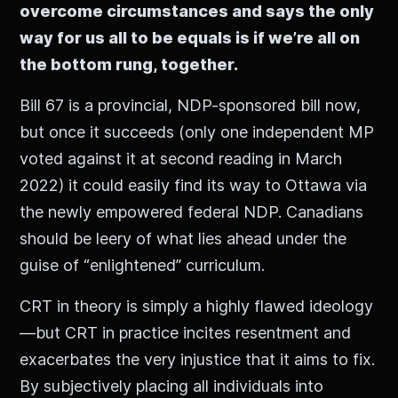
overcome circumstances and says the only
way for us all to be equals is if we’re all on
the bottom rung, together.
Bill 67 is a provincial, NDP-sponsored bill now,
but once it succeeds (only one independent MP
voted against it at second reading in March
2022) it could easily find its way to Ottawa via
the newly empowered federal NDP. Canadians
should be leery of what lies ahead under the
guise of “enlightened” curriculum.
CRT in theory is simply a highly flawed ideology
—but CRT in practice incites resentment and
exacerbates the very injustice that it aims to fix.
By subjectively placing all individuals into