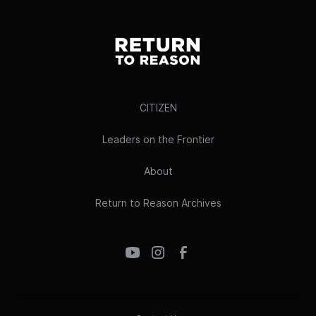
CITIZEN
Leaders on the Frontier
About
Return to Reason Archives