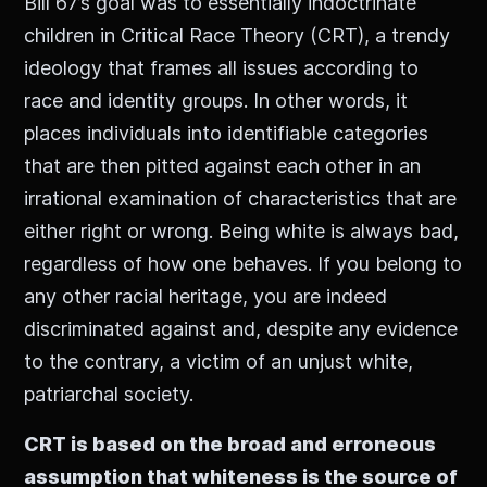
Bill 67’s goal was to essentially indoctrinate
children in Critical Race Theory (CRT), a trendy
ideology that frames all issues according to
race and identity groups. In other words, it
places individuals into identifiable categories
that are then pitted against each other in an
irrational examination of characteristics that are
either right or wrong. Being white is always bad,
regardless of how one behaves. If you belong to
any other racial heritage, you are indeed
discriminated against and, despite any evidence
to the contrary, a victim of an unjust white,
patriarchal society.
CRT is based on the broad and erroneous
assumption that whiteness is the source of