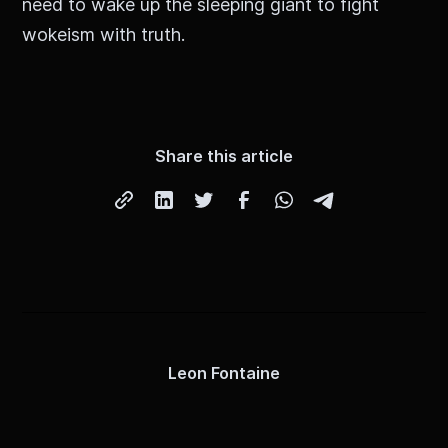
need to wake up the sleeping giant to fight
wokeism with truth.
Share this article
Leon Fontaine