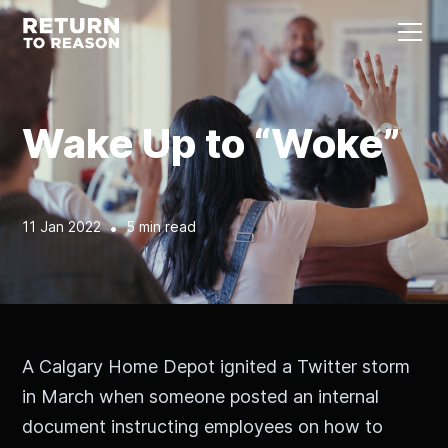
Wake Up to “Woke”
11 Jan 2022
•
5 min read
A Calgary Home Depot ignited a Twitter storm
in March when someone posted an internal
document instructing employees on how to