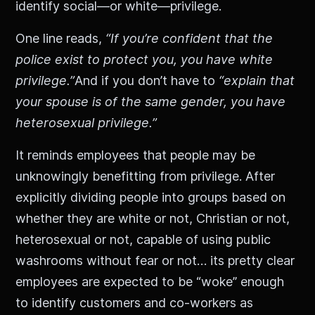
identify social—or white—privilege.
One line reads,
“If you’re confident that the
police exist to protect you, you have white
privilege.”
And if you don’t have to
“explain that
your spouse is of the same gender, you have
heterosexual privilege.”
It reminds employees that people may be
unknowingly benefitting from privilege. After
explicitly dividing people into groups based on
whether they are white or not, Christian or not,
heterosexual or not, capable of using public
washrooms without fear or not… its pretty clear
employees are expected to be “woke” enough
to identify customers and co-workers as