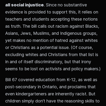
all social injustice
. Since no substantive
evidence is provided to support this, it relies on
teachers and students accepting these notions
as truth. The bill calls out racism against Blacks,
Asians, Jews, Muslims, and Indigenous groups,
yet makes no mention of hatred against whites
or Christians as a potential issue. (Of course,
excluding whites and Christians from that list is
in and of itself discriminatory, but that irony
seems to be lost on activists and policy makers.)
Bill 67 covered education from K-12, as well as
post-secondary in Ontario, and proclaims that
even kindergarteners are inherently racist. But
children simply don’t have the reasoning skills to