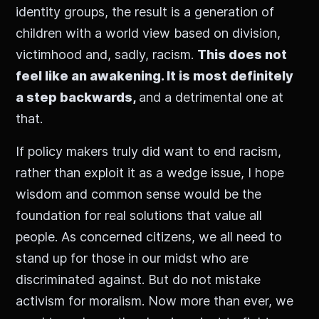
identity groups, the result is a generation of
children with a world view based on division,
victimhood and, sadly, racism.
This does not
feel like an awakening. It is most definitely
a step backwards,
and a detrimental one at
that.
If policy makers truly did want to end racism,
rather than exploit it as a wedge issue, I hope
wisdom and common sense would be the
foundation for real solutions that value all
people. As concerned citizens, we all need to
stand up for those in our midst who are
discriminated against. But do not mistake
activism for moralism. Now more than ever, we