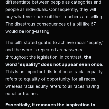
differentiate between people as categories and
people as individuals. Consequently, they will
buy whatever snake oil their teachers are selling.
The disastrous consequences of a bill like 67
would be long-lasting.
The bill’s stated goal is to achieve racial “equity,”
and the word is repeated
ad nauseum
throughout the legislation. In contrast,
the
word “equality” does not appear even once.
This is an important distinction as racial equality
refers to equality of opportunity for all races,
whereas racial equity refers to all races having
equal outcomes.
Essentially, it removes the inspiration to