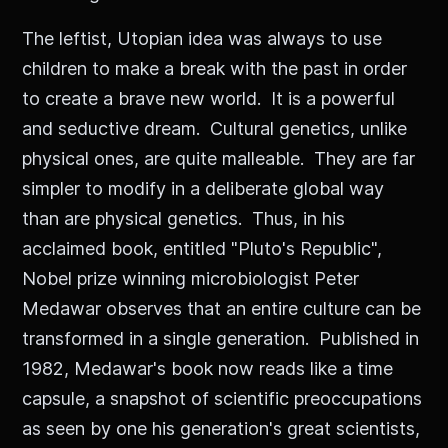
The leftist, Utopian idea was always to use
children to make a break with the past in order
to create a brave new world. It is a powerful
and seductive dream. Cultural genetics, unlike
physical ones, are quite malleable. They are far
simpler to modify in a deliberate global way
than are physical genetics. Thus, in his
acclaimed book, entitled "Pluto's Republic",
Nobel prize winning microbiologist Peter
Medawar observes that an entire culture can be
transformed in a single generation. Published in
1982, Medawar's book now reads like a time
capsule, a snapshot of scientific preoccupations
as seen by one his generation's great scientists,