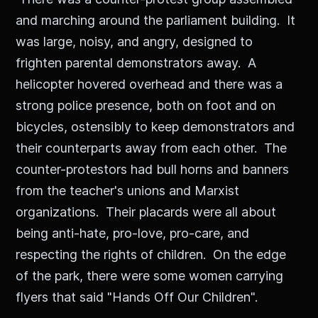
and marching around the parliament building. It
was large, noisy, and angry, designed to
frighten parental demonstrators away. A
helicopter hovered overhead and there was a
strong police presence, both on foot and on
bicycles, ostensibly to keep demonstrators and
their counterparts away from each other. The
counter-protestors had bull horns and banners
from the teacher's unions and Marxist
organizations. Their placards were all about
being anti-hate, pro-love, pro-care, and
respecting the rights of children. On the edge
of the park, there were some women carrying
flyers that said "Hands Off Our Children".