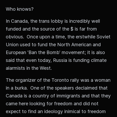
Who knows?
In Canada, the trans lobby is incredibly well
funded and the source of the $ is far from
obvious. Once upon a time, the erstwhile Soviet
Union used to fund the North American and
European 'Ban the Bomb' movement; it is also
said that even today, Russia is funding climate
alarmists in the West.
The organizer of the Toronto rally was a woman
in a burka. One of the speakers declaimed that
Canada is a country of immigrants and that they
came here looking for freedom and did not
expect to find an ideology inimical to freedom