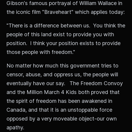
Gibson's famous portrayal of William Wallace in
the iconic film "Braveheart" which applies today:
"There is a difference between us. You think the
people of this land exist to provide you with
position. I think your position exists to provide
those people with freedom."
No matter how much this government tries to
censor, abuse, and oppress us, the people will
eventually have our say. The Freedom Convoy
and the Million March 4 Kids both proved that
the spirit of freedom has been awakened in
Canada, and that it is an unstoppable force
opposed by a very moveable object-our own
apathy.