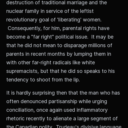
destruction of traditional marriage and the
nuclear family in service of the leftist
revolutionary goal of 'liberating' women.
Consequently, for him, parental rights have
become a "far right" political issue. It may be
that he did not mean to disparage millions of
parents in recent months by lumping them in
with other far-right radicals like white
supremacists, but that he did so speaks to his
tendency to shoot from the lip.
It is hardly surprising then that the man who has
often denounced partisanship while urging
conciliation, once again used inflammatory
rhetoric recently to alienate a large segment of
the Canadian polity. Trudeau's divisive language