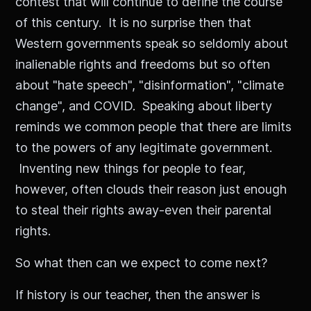
contest that will continue to define the course
of this century. It is no surprise then that
Western governments speak so seldomly about
inalienable rights and freedoms but so often
about "hate speech", "disinformation", "climate
change", and COVID. Speaking about liberty
reminds we common people that there are limits
to the powers of any legitimate government.
Inventing new things for people to fear,
however, often clouds their reason just enough
to steal their rights away-even their parental
rights.
So what then can we expect to come next?
If history is our teacher, then the answer is