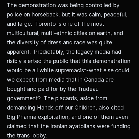
The demonstration was being controlled by
police on horseback, but it was calm, peaceful,
and large. Toronto is one of the most
multicultural, multi-ethnic cities on earth, and
the diversity of dress and race was quite
apparent. Predictably, the legacy media had
risibly alerted the public that this demonstration
would be all white supremacist-what else could
we expect from media that in Canada are
bought and paid for by the Trudeau
government? The placards, aside from
demanding Hands off our Children, also cited
Big Pharma exploitation, and one of them even
claimed that the Iranian ayatollahs were funding
the trans lobby.