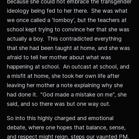
because she could not embrace the transgender
ideology being fed to her there. She was what
we once called a 'tomboy', but the teachers at
school kept trying to convince her that she was
actually a boy. This contradicted everything
that she had been taught at home, and she was
afraid to tell her mother about what was
happening at school. An outcast at school, and
a misfit at home, she took her own life after
leaving her mother a note explaining why she
had done it. "God made a mistake on me", she
said, and so there was but one way out.
So into this highly charged and emotional
debate, where one hopes that balance, sense,
and respect might reign, steps our vaunted PM.