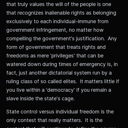
that truly values the will of the people is one
that recognizes inalienable rights as belonging
exclusively to each individual-immune from
government infringement, no matter how
compelling the government's justification. Any
form of government that treats rights and
freedoms as mere 'privileges' that can be
watered down during times of emergency is, in
fact, just another dictatorial system run by a
ruling class of so called elites. It matters little if
you live within a 'democracy' if you remain a
slave inside the state's cage.
State control versus individual freedom is the
only contest that really matters. It is the