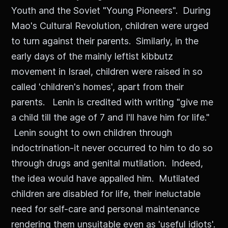
Youth and the Soviet "Young Pioneers". During
Mao's Cultural Revolution, children were urged
to turn against their parents. Similarly, in the
early days of the mainly leftist kibbutz
movement in Israel, children were raised in so
called 'children's homes', apart from their
parents. Lenin is credited with writing "give me
a child till the age of 7 and I'll have him for life."
Lenin sought to own children through
indoctrination-it never occurred to him to do so
through drugs and genital mutilation. Indeed,
the idea would have appalled him. Mutilated
children are disabled for life, their ineluctable
need for self-care and personal maintenance
rendering them unsuitable even as 'useful idiots'.