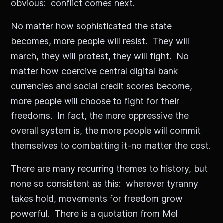
obvious: conflict comes next.
No matter how sophisticated the state
becomes, more people will resist. They will
march, they will protest, they will fight. No
matter how coercive central digital bank
currencies and social credit scores become,
more people will choose to fight for their
freedoms. In fact, the more oppressive the
overall system is, the more people will commit
themselves to combatting it-no matter the cost.
There are many recurring themes to history, but
none so consistent as this: wherever tyranny
takes hold, movements for freedom grow
powerful. There is a quotation from Mel