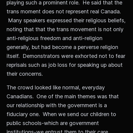
playing such a prominent role. He said that the
trans moment does not represent real Canada.
Many speakers expressed their religious beliefs,
noting that that the trans movement is not only
anti-religious freedom and anti-religion
generally, but had become a perverse religion
itself. Demonstrators were exhorted not to fear
reprisals such as job loss for speaking up about
their concerns.
The crowd looked like normal, everyday
Canadians. One of the main themes was that
our relationship with the government is a
fiduciary one. When we send our children to
public schools-which are government
institutions-we entrust them to their care