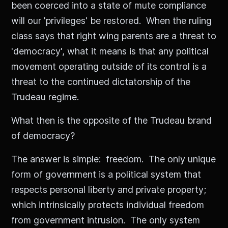
been coerced into a state of mute compliance
will our 'privileges' be restored. When the ruling
class says that right wing parents are a threat to
'democracy', what it means is that any political
movement operating outside of its control is a
threat to the continued dictatorship of the
Trudeau regime.
What then is the opposite of the Trudeau brand
of democracy?
The answer is simple: freedom. The only unique
form of government is a political system that
respects personal liberty and private property;
which intrinsically protects individual freedom
from government intrusion. The only system