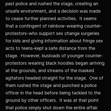
past police and rushed the stage, creating an
unsafe environment, and a decision was made
to cease further planned activities. It seems
that a contingent of rainbow-wearing counter-
protestors-who support sex change surgeries
for kids and giving information about fringe sex
acts to teens-kept a safe distance from the
stage. However, busloads of younger counter-
protestors wearing black hoodies began arriving
at the grounds, and streams of the masked
agitators headed straight for the stage. One of
them rushed the stage and punched a police
officer in the head before being tackled to the
ground by other officers. It was at that point
that police simply shut down the entire affair.