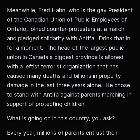
Meanwhile, Fred Hahn, who is the gay President
of the Canadian Union of Public Employees of
Ontario, joined counter-protesters at a march
and pledged solidarity with Antifa. Drink that in
for a moment. The head of the largest public
union in Canada's biggest province is aligned
with a leftist terrorist organization that has
caused many deaths and billions in property
damage in the last three years alone. He chose
to stand with Antifa against parents marching in
support of protecting children.
What is going on in this country, you ask?
Every year, millions of parents entrust their