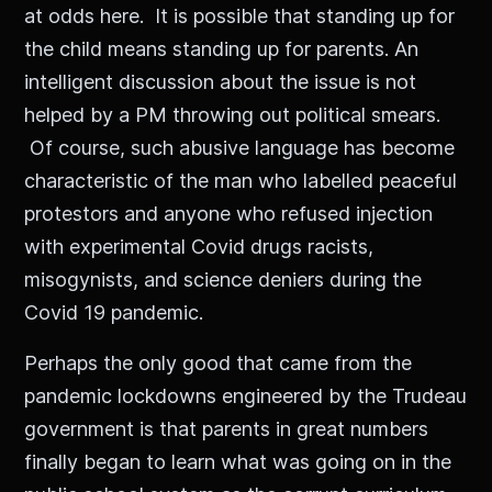
at odds here. It is possible that standing up for
the child means standing up for parents. An
intelligent discussion about the issue is not
helped by a PM throwing out political smears.
Of course, such abusive language has become
characteristic of the man who labelled peaceful
protestors and anyone who refused injection
with experimental Covid drugs racists,
misogynists, and science deniers during the
Covid 19 pandemic.
Perhaps the only good that came from the
pandemic lockdowns engineered by the Trudeau
government is that parents in great numbers
finally began to learn what was going on in the