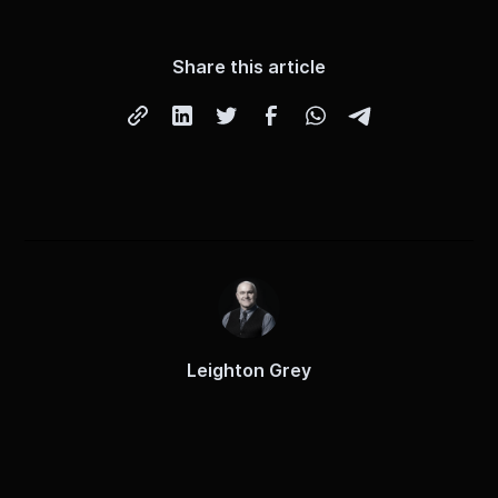
Share this article
Leighton Grey