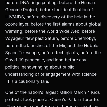
before DNA fingerprinting, before the Human
Genome Project, before the identification of
HIV/AIDS, before discovery of the hole in the
ozone layer, before the first alarms about global
warming, before the World Wide Web, before
Voyageur flew past Saturn, before Chernobyl,
before the launches of the Mir, and the Hubble
Space Telescope, before tech giants, before the
Covid-19 pandemic, and long before any
political handwringing about public
understanding of or engagement with science.
It is a cautionary tale.
One of the nation's largest Million March 4 Kids
protests took place at Queen's Park in Toronto.
There was a counter-protest group assembled