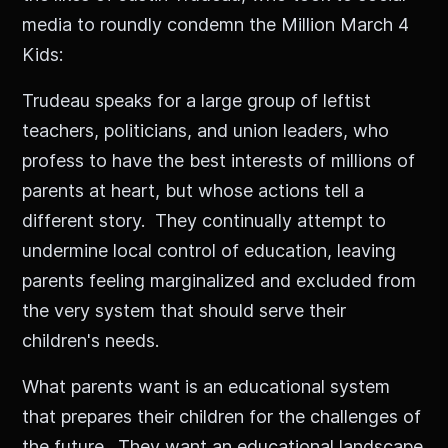
media to roundly condemn the Million March 4
Kids:
Trudeau speaks for a large group of leftist
teachers, politicians, and union leaders, who
profess to have the best interests of millions of
parents at heart, but whose actions tell a
different story. They continually attempt to
undermine local control of education, leaving
parents feeling marginalized and excluded from
the very system that should serve their
children's needs.
What parents want is an educational system
that prepares their children for the challenges of
the future. They want an educational landscape