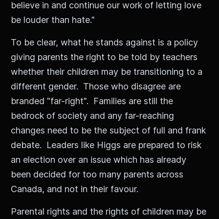
believe in and continue our work of letting love
be louder than hate."
To be clear, what he stands against is a policy
giving parents the right to be told by teachers
whether their children may be transitioning to a
different gender. Those who disagree are
branded "far-right". Families are still the
bedrock of society and any far-reaching
changes need to be the subject of full and frank
debate. Leaders like Higgs are prepared to risk
an election over an issue which has already
been decided for too many parents across
Canada, and not in their favour.
Parental rights and the rights of children may be