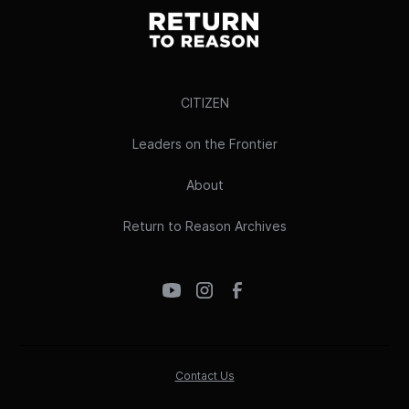
CITIZEN
Leaders on the Frontier
About
Return to Reason Archives
Contact Us