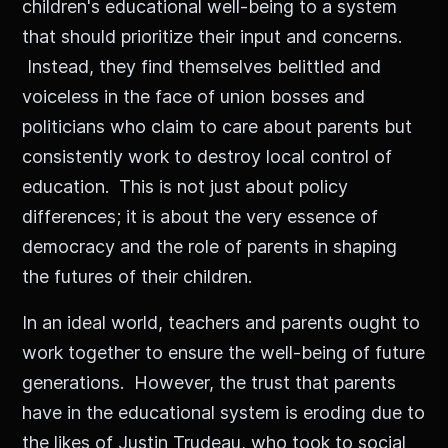
children's educational well-being to a system
that should prioritize their input and concerns.
Instead, they find themselves belittled and
voiceless in the face of union bosses and
politicians who claim to care about parents but
consistently work to destroy local control of
education. This is not just about policy
differences; it is about the very essence of
democracy and the role of parents in shaping
the futures of their children.
In an ideal world, teachers and parents ought to
work together to ensure the well-being of future
generations. However, the trust that parents
have in the educational system is eroding due to
the likes of Justin Trudeau, who took to social