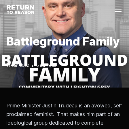
Battleground Family
11 Jan 2022
•
5 min read
Prime Minister Justin Trudeau is an avowed, self
proclaimed feminist. That makes him part of an
ideological group dedicated to complete