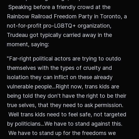
Speaking before a friendly crowd at the
Rainbow Railroad Freedom Party in Toronto, a
not-for-profit pro-LGBTQ+ organization,
Trudeau got typically carried away in the
moment, saying:
"Far-right political actors are trying to outdo
themselves with the types of cruelty and
isolation they can inflict on these already
vulnerable people...Right now, trans kids are
being told they don't have the right to be their
true selves, that they need to ask permission.
Well trans kids need to feel safe, not targeted
by politicians...We have to stand against this.
We have to stand up for the freedoms we