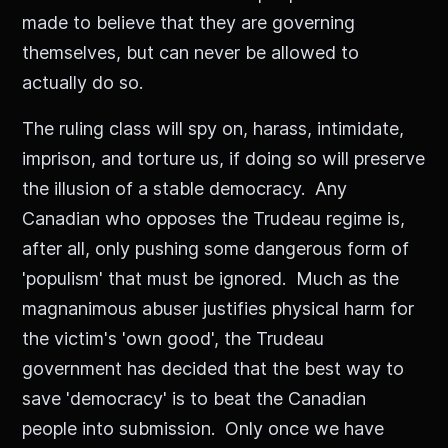
made to believe that they are governing
themselves, but can never be allowed to
actually do so.
The ruling class will spy on, harass, intimidate,
imprison, and torture us, if doing so will preserve
the illusion of a stable democracy. Any
Canadian who opposes the Trudeau regime is,
after all, only pushing some dangerous form of
'populism' that must be ignored. Much as the
magnanimous abuser justifies physical harm for
the victim's 'own good', the Trudeau
government has decided that the best way to
save 'democracy' is to beat the Canadian
people into submission. Only once we have