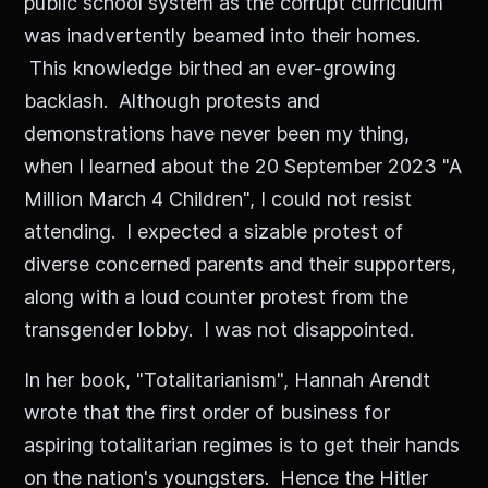
public school system as the corrupt curriculum
was inadvertently beamed into their homes.
This knowledge birthed an ever-growing
backlash. Although protests and
demonstrations have never been my thing,
when I learned about the 20 September 2023 "A
Million March 4 Children", I could not resist
attending. I expected a sizable protest of
diverse concerned parents and their supporters,
along with a loud counter protest from the
transgender lobby. I was not disappointed.
In her book, "Totalitarianism", Hannah Arendt
wrote that the first order of business for
aspiring totalitarian regimes is to get their hands
on the nation's youngsters. Hence the Hitler