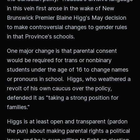
in this vein first arose in the wake of New
Brunswick Premier Blaine Higg's May decision
to make controversial changes to gender rules
in that Province's schools.
One major change is that parental consent
would be required for trans or nonbinary
students under the age of 16 to change names
or pronouns in school. Higgs, who weathered a
revolt of his own caucus over the policy,
defended it as "taking a strong position for
families."
Higgs is at least open and transparent (pardon
the pun) about making parental rights a political