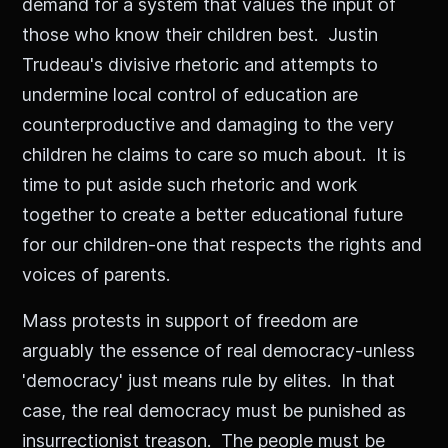
demand for a system that values the input of
those who know their children best. Justin
Trudeau's divisive rhetoric and attempts to
undermine local control of education are
counterproductive and damaging to the very
children he claims to care so much about. It is
time to put aside such rhetoric and work
together to create a better educational future
for our children-one that respects the rights and
voices of parents.
Mass protests in support of freedom are
arguably the essence of real democracy-unless
'democracy' just means rule by elites. In that
case, the real democracy must be punished as
insurrectionist treason. The people must be