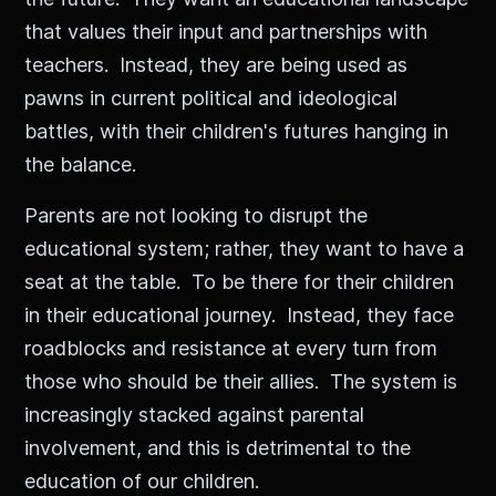
that values their input and partnerships with
teachers. Instead, they are being used as
pawns in current political and ideological
battles, with their children's futures hanging in
the balance.
Parents are not looking to disrupt the
educational system; rather, they want to have a
seat at the table. To be there for their children
in their educational journey. Instead, they face
roadblocks and resistance at every turn from
those who should be their allies. The system is
increasingly stacked against parental
involvement, and this is detrimental to the
education of our children.