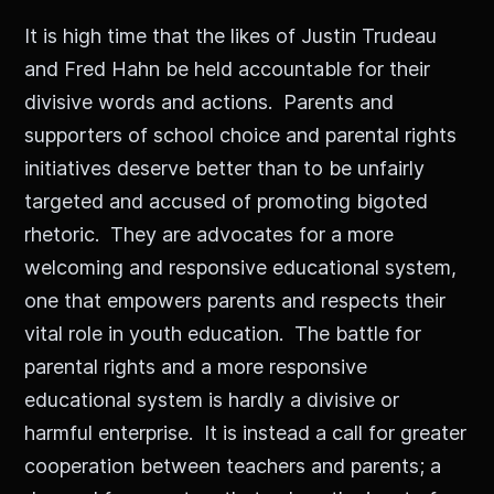
It is high time that the likes of Justin Trudeau
and Fred Hahn be held accountable for their
divisive words and actions. Parents and
supporters of school choice and parental rights
initiatives deserve better than to be unfairly
targeted and accused of promoting bigoted
rhetoric. They are advocates for a more
welcoming and responsive educational system,
one that empowers parents and respects their
vital role in youth education. The battle for
parental rights and a more responsive
educational system is hardly a divisive or
harmful enterprise. It is instead a call for greater
cooperation between teachers and parents; a