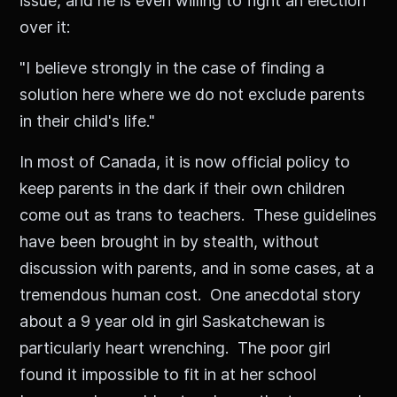
issue, and he is even willing to fight an election
over it:
"I believe strongly in the case of finding a
solution here where we do not exclude parents
in their child's life."
In most of Canada, it is now official policy to
keep parents in the dark if their own children
come out as trans to teachers. These guidelines
have been brought in by stealth, without
discussion with parents, and in some cases, at a
tremendous human cost. One anecdotal story
about a 9 year old in girl Saskatchewan is
particularly heart wrenching. The poor girl
found it impossible to fit in at her school