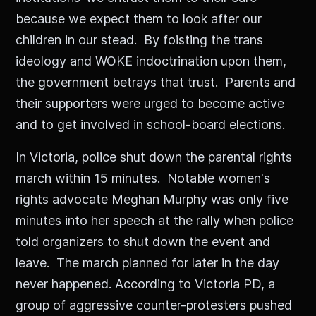
because we expect them to look after our
children in our stead. By foisting the trans
ideology and WOKE indoctrination upon them,
the government betrays that trust. Parents and
their supporters were urged to become active
and to get involved in school-board elections.
In Victoria, police shut down the parental rights
march within 15 minutes. Notable women's
rights advocate Meghan Murphy was only five
minutes into her speech at the rally when police
told organizers to shut down the event and
leave. The march planned for later in the day
never happened. According to Victoria PD, a
group of aggressive counter-protesters pushed