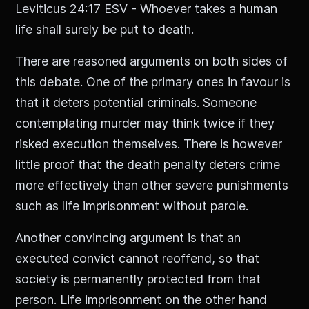
Leviticus 24:17 ESV - Whoever takes a human
life shall surely be put to death.
There are reasoned arguments on both sides of
this debate. One of the primary ones in favour is
that it deters potential criminals. Someone
contemplating murder may think twice if they
risked execution themselves. There is however
little proof that the death penalty deters crime
more effectively than other severe punishments
such as life imprisonment without parole.
Another convincing argument is that an
executed convict cannot reoffend, so that
society is permanently protected from that
person. Life imprisonment on the other hand