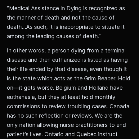
“Medical Assistance in Dying is recognized as
the manner of death and not the cause of
death…As such, it is inappropriate to situate it
among the leading causes of death.”
In other words, a person dying from a terminal
disease and then euthanized is listed as having
their life ended by that disease, even though it
is the state which acts as the Grim Reaper. Hold
on—it gets worse. Belgium and Holland have
euthanasia, but they at least hold monthly
commissions to review troubling cases. Canada
has no such reflection or reviews. We are the
only nation allowing nurse practitioners to end
patient’s lives. Ontario and Quebec instruct