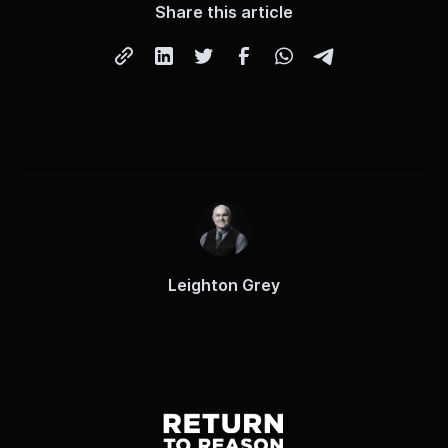
Share this article
Leighton Grey