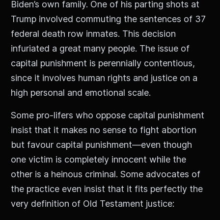
Biden’s own family. One of his parting shots at
Trump involved commuting the sentences of 37
federal death row inmates. This decision
infuriated a great many people. The issue of
capital punishment is perennially contentious,
since it involves human rights and justice on a
high personal and emotional scale.
Some pro-lifers who oppose capital punishment
insist that it makes no sense to fight abortion
but favour capital punishment—even though
one victim is completely innocent while the
other is a heinous criminal. Some advocates of
the practice even insist that it fits perfectly the
very definition of Old Testament justice: