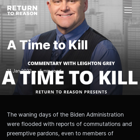
A Time to Kill
11 Jan 2022
•
5 min read
The waning days of the Biden Administration
were flooded with reports of commutations and
preemptive pardons, even to members of