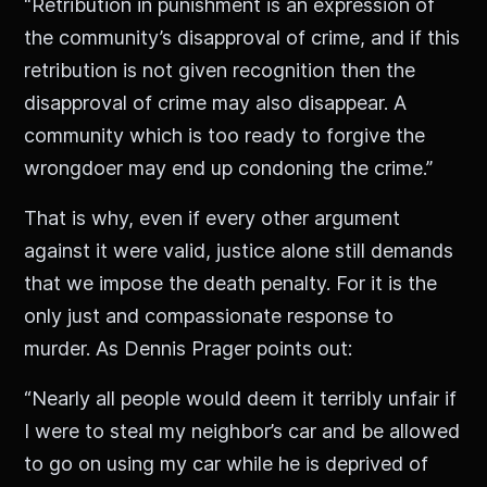
“Retribution in punishment is an expression of
the community’s disapproval of crime, and if this
retribution is not given recognition then the
disapproval of crime may also disappear. A
community which is too ready to forgive the
wrongdoer may end up condoning the crime.”
That is why, even if every other argument
against it were valid, justice alone still demands
that we impose the death penalty. For it is the
only just and compassionate response to
murder. As Dennis Prager points out:
“Nearly all people would deem it terribly unfair if
I were to steal my neighbor’s car and be allowed
to go on using my car while he is deprived of