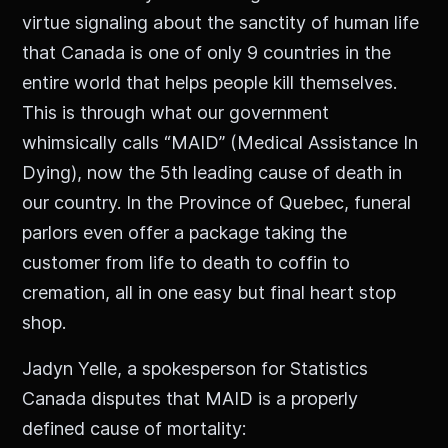
virtue signaling about the sanctity of human life
that Canada is one of only 9 countries in the
entire world that helps people kill themselves.
This is through what our government
whimsically calls “MAID” (Medical Assistance In
Dying), now the 5th leading cause of death in
our country. In the Province of Quebec, funeral
parlors even offer a package taking the
customer from life to death to coffin to
cremation, all in one easy but final heart stop
shop.
Jadyn Yelle, a spokesperson for Statistics
Canada disputes that MAID is a properly
defined cause of mortality: