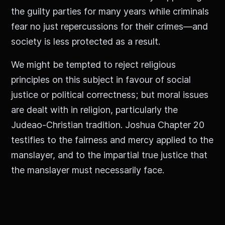
the guilty parties for many years while criminals
fear no just repercussions for their crimes—and
society is less protected as a result.
We might be tempted to reject religious
principles on this subject in favour of social
justice or political correctness; but moral issues
are dealt with in religion, particularly the
Judeao-Christian tradition. Joshua Chapter 20
testifies to the fairness and mercy applied to the
manslayer, and to the impartial true justice that
the manslayer must necessarily face.