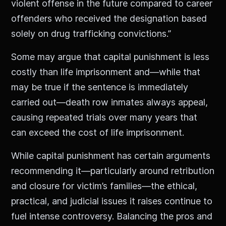
violent offense in the future compared to career
offenders who received the designation based
solely on drug trafficking convictions.”
Some may argue that capital punishment is less
costly than life imprisonment and—while that
may be true if the sentence is immediately
carried out—death row inmates always appeal,
causing repeated trials over many years that
can exceed the cost of life imprisonment.
While capital punishment has certain arguments
recommending it—particularly around retribution
and closure for victim’s families—the ethical,
practical, and judicial issues it raises continue to
fuel intense controversy. Balancing the pros and