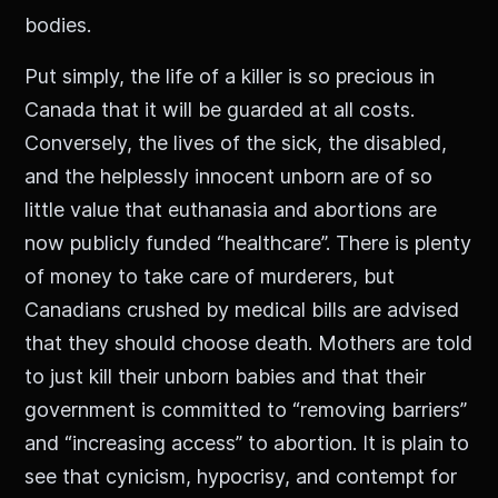
bodies.
Put simply, the life of a killer is so precious in
Canada that it will be guarded at all costs.
Conversely, the lives of the sick, the disabled,
and the helplessly innocent unborn are of so
little value that euthanasia and abortions are
now publicly funded “healthcare”. There is plenty
of money to take care of murderers, but
Canadians crushed by medical bills are advised
that they should choose death. Mothers are told
to just kill their unborn babies and that their
government is committed to “removing barriers”
and “increasing access” to abortion. It is plain to
see that cynicism, hypocrisy, and contempt for