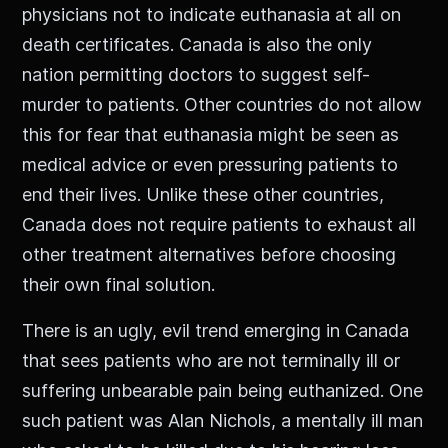
physicians not to indicate euthanasia at all on
death certificates. Canada is also the only
nation permitting doctors to suggest self-
murder to patients. Other countries do not allow
this for fear that euthanasia might be seen as
medical advice or even pressuring patients to
end their lives. Unlike these other countries,
Canada does not require patients to exhaust all
other treatment alternatives before choosing
their own final solution.
There is an ugly, evil trend emerging in Canada
that sees patients who are not terminally ill or
suffering unbearable pain being euthanized. One
such patient was Alan Nichols, a mentally ill man