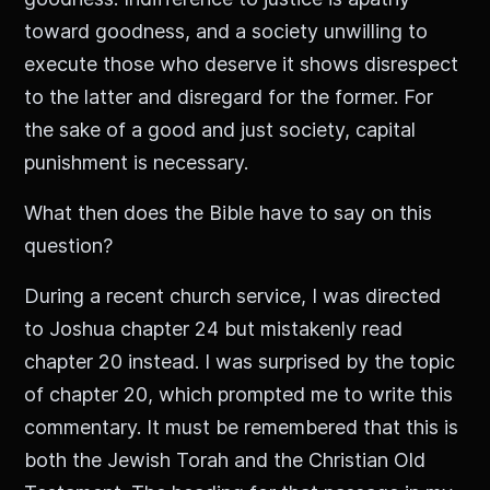
toward goodness, and a society unwilling to
execute those who deserve it shows disrespect
to the latter and disregard for the former. For
the sake of a good and just society, capital
punishment is necessary.
What then does the Bible have to say on this
question?
During a recent church service, I was directed
to Joshua chapter 24 but mistakenly read
chapter 20 instead. I was surprised by the topic
of chapter 20, which prompted me to write this
commentary. It must be remembered that this is
both the Jewish Torah and the Christian Old