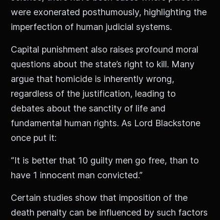
were exonerated posthumously, highlighting the
imperfection of human judicial systems.
Capital punishment also raises profound moral
questions about the state’s right to kill. Many
argue that homicide is inherently wrong,
regardless of the justification, leading to
debates about the sanctity of life and
fundamental human rights. As Lord Blackstone
once put it:
“It is better that 10 guilty men go free, than to
have 1 innocent man convicted.”
Certain studies show that imposition of the
death penalty can be influenced by such factors