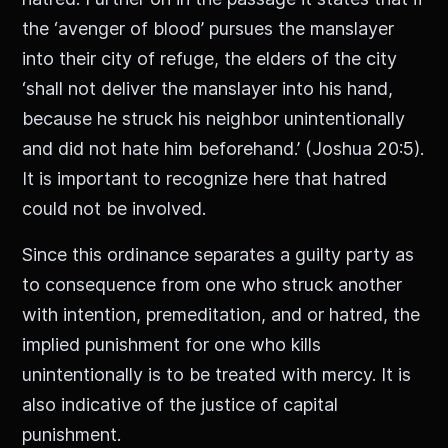
the ‘avenger of blood’ pursues the manslayer
into their city of refuge, the elders of the city
‘shall not deliver the manslayer into his hand,
because he struck his neighbor unintentionally
and did not hate him beforehand.’ (Joshua 20:5).
It is important to recognize here that hatred
could not be involved.
Since this ordinance separates a guilty party as
to consequence from one who struck another
with intention, premeditation, and or hatred, the
implied punishment for one who kills
unintentionally is to be treated with mercy. It is
also indicative of the justice of capital
punishment.