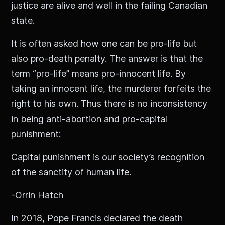
justice are alive and well in the failing Canadian
state.
It is often asked how one can be pro-life but
also pro-death penalty. The answer is that the
term “pro-life” means pro-innocent life. By
taking an innocent life, the murderer forfeits the
right to his own. Thus there is no inconsistency
in being anti-abortion and pro-capital
punishment:
Capital punishment is our society’s recognition
of the sanctity of human life.
-Orrin Hatch
In 2018, Pope Francis declared the death