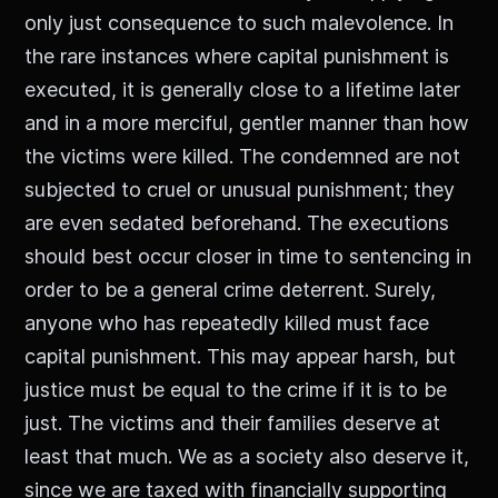
only just consequence to such malevolence. In
the rare instances where capital punishment is
executed, it is generally close to a lifetime later
and in a more merciful, gentler manner than how
the victims were killed. The condemned are not
subjected to cruel or unusual punishment; they
are even sedated beforehand. The executions
should best occur closer in time to sentencing in
order to be a general crime deterrent. Surely,
anyone who has repeatedly killed must face
capital punishment. This may appear harsh, but
justice must be equal to the crime if it is to be
just. The victims and their families deserve at
least that much. We as a society also deserve it,
since we are taxed with financially supporting