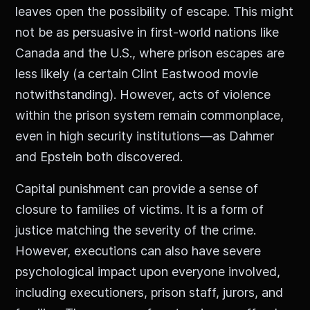
leaves open the possibility of escape. This might
not be as persuasive in first-world nations like
Canada and the U.S., where prison escapes are
less likely (a certain Clint Eastwood movie
notwithstanding). However, acts of violence
within the prison system remain commonplace,
even in high security institutions—as Dahmer
and Epstein both discovered.
Capital punishment can provide a sense of
closure to families of victims. It is a form of
justice matching the severity of the crime.
However, executions can also have severe
psychological impact upon everyone involved,
including executioners, prison staff, jurors, and