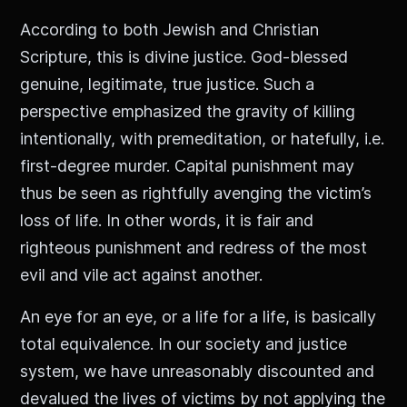
According to both Jewish and Christian
Scripture, this is divine justice. God-blessed
genuine, legitimate, true justice. Such a
perspective emphasized the gravity of killing
intentionally, with premeditation, or hatefully, i.e.
first-degree murder. Capital punishment may
thus be seen as rightfully avenging the victim’s
loss of life. In other words, it is fair and
righteous punishment and redress of the most
evil and vile act against another.
An eye for an eye, or a life for a life, is basically
total equivalence. In our society and justice
system, we have unreasonably discounted and
devalued the lives of victims by not applying the