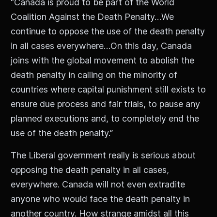
“Canada is proud to be part of the World
Coalition Against the Death Penalty…We
continue to oppose the use of the death penalty
in all cases everywhere…On this day, Canada
joins with the global movement to abolish the
death penalty in calling on the minority of
countries where capital punishment still exists to
ensure due process and fair trials, to pause any
planned executions and, to completely end the
use of the death penalty.”
The Liberal government really is serious about
opposing the death penalty in all cases,
everywhere. Canada will not even extradite
anyone who would face the death penalty in
another country. How strange amidst all this