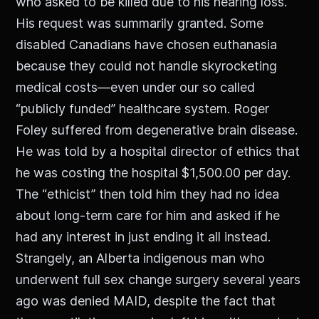
who asked to be killed due to his hearing loss.
His request was summarily granted. Some
disabled Canadians have chosen euthanasia
because they could not handle skyrocketing
medical costs—even under our so called
“publicly funded” healthcare system. Roger
Foley suffered from degenerative brain disease.
He was told by a hospital director of ethics that
he was costing the hospital $1,500.00 per day.
The “ethicist” then told him they had no idea
about long-term care for him and asked if he
had any interest in just ending it all instead.
Strangely, an Alberta indigenous man who
underwent full sex change surgery several years
ago was denied MAID, despite the fact that