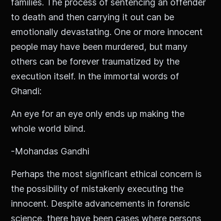
families. The process of sentencing an offender
to death and then carrying it out can be
emotionally devastating. One or more innocent
people may have been murdered, but many
others can be forever traumatized by the
execution itself. In the immortal words of
Ghandi:
An eye for an eye only ends up making the
whole world blind.
-Mohandas Gandhi
Perhaps the most significant ethical concern is
the possibility of mistakenly executing the
innocent. Despite advancements in forensic
science, there have been cases where persons