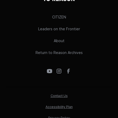
CITIZEN
Leaders on the Frontier
About
Return to Reason Archives
Contact Us
Accessibility Plan
Privacy Policy