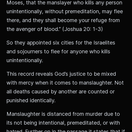
Moses, that the manslayer who kills any person
unintentionally, without premeditation, may flee
there, and they shall become your refuge from
the avenger of blood.” (Joshua 20: 1-3)
So they appointed six cities for the Israelites
and sojourners to flee for anyone who kills
unintentionally.
This record reveals God’s justice to be mixed
with mercy when it comes to manslaughter. Not
all deaths caused by another are counted or
punished identically.
Manslaughter is distanced from murder due to
its not being intentional, premeditated, or with
hatred. Further on in the passage it states that if