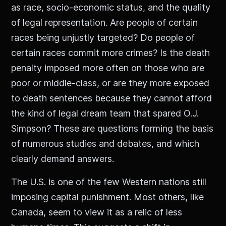
as race, socio-economic status, and the quality
of legal representation. Are people of certain
races being unjustly targeted? Do people of
certain races commit more crimes? Is the death
penalty imposed more often on those who are
poor or middle-class, or are they more exposed
to death sentences because they cannot afford
the kind of legal dream team that spared O.J.
Simpson? These are questions forming the basis
of numerous studies and debates, and which
clearly demand answers.
The U.S. is one of the few Western nations still
imposing capital punishment. Most others, like
Canada, seem to view it as a relic of less