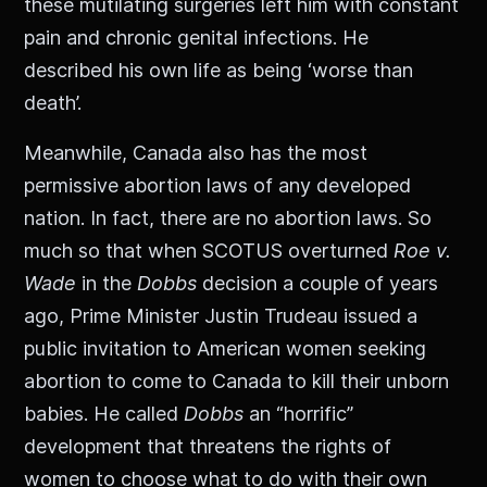
these mutilating surgeries left him with constant
pain and chronic genital infections. He
described his own life as being ‘worse than
death’.
Meanwhile, Canada also has the most
permissive abortion laws of any developed
nation. In fact, there are no abortion laws. So
much so that when SCOTUS overturned
Roe v.
Wade
in the
Dobbs
decision a couple of years
ago, Prime Minister Justin Trudeau issued a
public invitation to American women seeking
abortion to come to Canada to kill their unborn
babies. He called
Dobbs
an “horrific”
development that threatens the rights of
women to choose what to do with their own