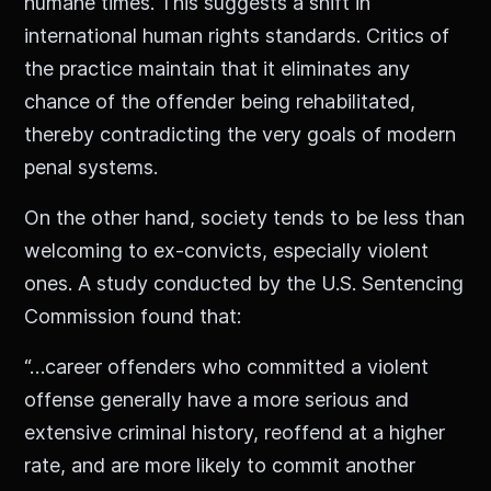
humane times. This suggests a shift in
international human rights standards. Critics of
the practice maintain that it eliminates any
chance of the offender being rehabilitated,
thereby contradicting the very goals of modern
penal systems.
On the other hand, society tends to be less than
welcoming to ex-convicts, especially violent
ones. A study conducted by the U.S. Sentencing
Commission found that:
“…career offenders who committed a violent
offense generally have a more serious and
extensive criminal history, reoffend at a higher
rate, and are more likely to commit another