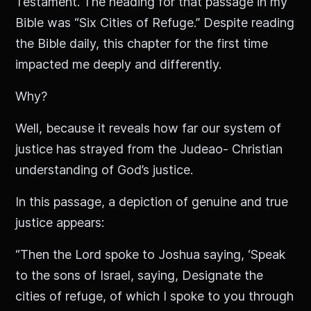
Testament. The heading for that passage in my
Bible was “Six Cities of Refuge.” Despite reading
the Bible daily, this chapter for the first time
impacted me deeply and differently.
Why?
Well, because it reveals how far our system of
justice has strayed from the Judeao- Christian
understanding of God’s justice.
In this passage, a depiction of genuine and true
justice appears:
“Then the Lord spoke to Joshua saying, ‘Speak
to the sons of Israel, saying, Designate the
cities of refuge, of which I spoke to you through