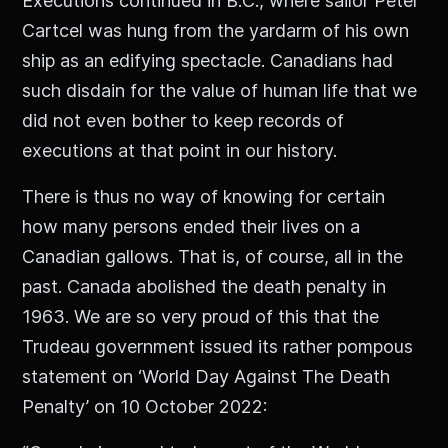
Executions continued in B.C., where sailor Peter
Cartcel was hung from the yardarm of his own
ship as an edifying spectacle. Canadians had
such disdain for the value of human life that we
did not even bother to keep records of
executions at that point in our history.
There is thus no way of knowing for certain
how many persons ended their lives on a
Canadian gallows. That is, of course, all in the
past. Canada abolished the death penalty in
1963. We are so very proud of this that the
Trudeau government issued its rather pompous
statement on ‘World Day Against The Death
Penalty’ on 10 October 2022: