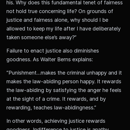
his. Why does this fundamental tenet of fairness
not hold true concerning life? On grounds of
justice and fairness alone, why should I be
allowed to keep my life after I have deliberately
taken someone else’s away?”
Failure to enact justice also diminishes
goodness. As Walter Berns explains:
“Punishment…makes the criminal unhappy and it
makes the law-abiding person happy. It rewards
the law-abiding by satisfying the anger he feels
at the sight of a crime. It rewards, and by
rewarding, teaches law-abidingness.”
In other words, achieving justice rewards
goodness. Indifference to justice is apathy