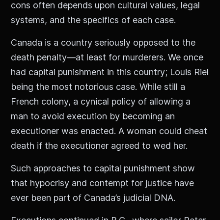
cons often depends upon cultural values, legal
systems, and the specifics of each case.
Canada is a country seriously opposed to the
death penalty—at least for murderers. We once
had capital punishment in this country; Louis Riel
being the most notorious case. While still a
French colony, a cynical policy of allowing a
man to avoid execution by becoming an
executioner was enacted. A woman could cheat
death if the executioner agreed to wed her.
Such approaches to capital punishment show
that hypocrisy and contempt for justice have
ever been part of Canada’s judicial DNA.