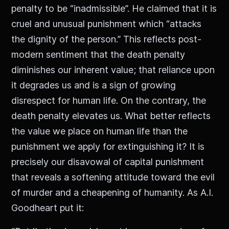
penalty to be “inadmissible”. He claimed that it is
cruel and unusual punishment which “attacks
the dignity of the person.” This reflects post-
modern sentiment that the death penalty
diminishes our inherent value; that reliance upon
it degrades us and is a sign of growing
disrespect for human life. On the contrary, the
death penalty elevates us. What better reflects
the value we place on human life than the
punishment we apply for extinguishing it? It is
precisely our disavowal of capital punishment
that reveals a softening attitude toward the evil
of murder and a cheapening of humanity. As A.I.
Goodheart put it: